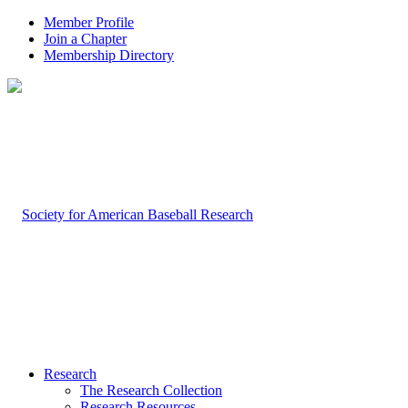
Member Profile
Join a Chapter
Membership Directory
Research
The Research Collection
Research Resources