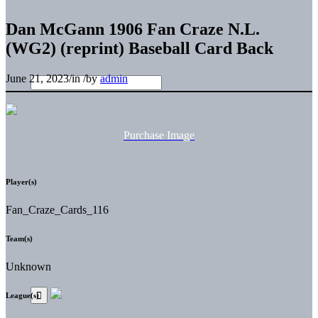
Dan McGann 1906 Fan Craze N.L.
(WG2) (reprint) Baseball Card Back
June 21, 2023
/
in
/
by
admin
Purchase Image
Player(s)
Fan_Craze_Cards_116
Team(s)
Unknown
League(s)