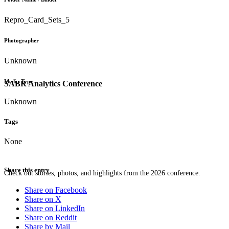
Repro_Card_Sets_5
Photographer
Unknown
Media Type
SABR Analytics Conference
Unknown
Tags
None
Share this entry
Check out stories, photos, and highlights from the 2026 conference.
Share on Facebook
Share on X
Share on LinkedIn
Share on Reddit
Share by Mail