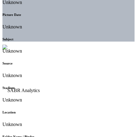
Unknown
Picture Date
Unknown
Subject
Unknown
Source
Unknown
Stadium
Unknown
Location
Unknown
Folder Name / Binder