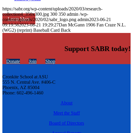
https://sabr.org/wp-content/uploads/2020/03/research-
collection4_350x300.jpg
300
350
admin
/wp-
Learn More
content/uploads/2020/02/sabr_logo.png
admin
2023-06-21
09:19:56
2023-08-21 19:29:27
Dan McGann 1906 Fan Craze N.L.
(WG2) (reprint) Baseball Card Back
Support SABR today!
Donate
Join
Shop
Cronkite School at ASU
555 N. Central Ave. #406-C
Phoenix, AZ 85004
Phone: 602-496-1460
About
Meet the Staff
Board of Directors