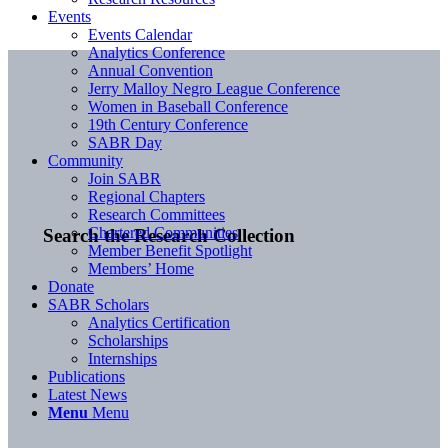
Events
Events Calendar
Analytics Conference
Annual Convention
Jerry Malloy Negro League Conference
Women in Baseball Conference
19th Century Conference
SABR Day
Community
Join SABR
Regional Chapters
Research Committees
Chartered Communities
Search the Research Collection
Member Benefit Spotlight
Members’ Home
Donate
SABR Scholars
Analytics Certification
Scholarships
Internships
Publications
Latest News
Menu
Menu