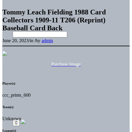
Tommy Leach Fielding 1988 Card
Collectors 1909-11 T206 (Reprint)
Baseball Card Back
June 20, 2023
/
in
/
by
admin
Purchase Image
Player(s)
ccc_prints_600
Team(s)
Unknown
League(s)