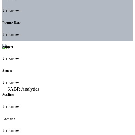
Unknown
Picture Date
Unknown
Subject
Unknown
Source
Unknown
Stadium
Unknown
Location
Unknown