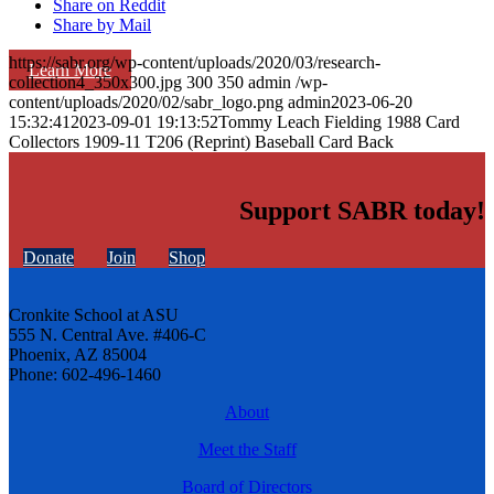
Share on Reddit
Share by Mail
https://sabr.org/wp-content/uploads/2020/03/research-
Learn More
collection4_350x300.jpg
300
350
admin
/wp-
content/uploads/2020/02/sabr_logo.png
admin
2023-06-20
15:32:41
2023-09-01 19:13:52
Tommy Leach Fielding 1988 Card
Collectors 1909-11 T206 (Reprint) Baseball Card Back
Support SABR today!
Donate
Join
Shop
Cronkite School at ASU
555 N. Central Ave. #406-C
Phoenix, AZ 85004
Phone: 602-496-1460
About
Meet the Staff
Board of Directors