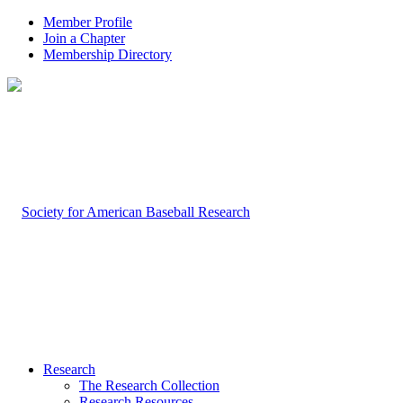
Member Profile
Join a Chapter
Membership Directory
Research
The Research Collection
Research Resources