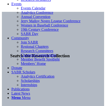
Events
Events Calendar
Analytics Conference
Annual Convention
Jerry Malloy Negro League Conference
Women in Baseball Conference
19th Century Conference
SABR Day
Community
Join SABR
Regional Chapters
Research Committees
Chartered Communities
Search the Research Collection
Member Benefit Spotlight
Members’ Home
Donate
SABR Scholars
Analytics Certification
Scholarships
Internships
Publications
Latest News
Menu
Menu