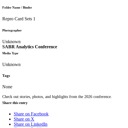
Folder Name / Binder
Repro Card Sets 1
Photographer
Unknown
SABR Analytics Conference
Media Type
Unknown
Tags
None
Check out stories, photos, and highlights from the 2026 conference.
Share this entry
Share on Facebook
Share on X
Share on LinkedIn