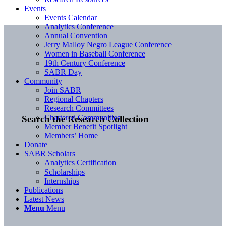
Events
Events Calendar
Analytics Conference
Annual Convention
Jerry Malloy Negro League Conference
Women in Baseball Conference
19th Century Conference
SABR Day
Community
Join SABR
Regional Chapters
Research Committees
Chartered Communities
Search the Research Collection
Member Benefit Spotlight
Members’ Home
Donate
SABR Scholars
Analytics Certification
Scholarships
Internships
Publications
Latest News
Menu
Menu