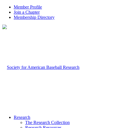
Member Profile
Join a Chapter
Membership Directory
Research
The Research Collection
Research Resources