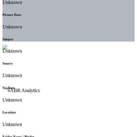
Unknown
Picture Date
Unknown
Subject
Unknown
Source
Unknown
Stadium
Unknown
Location
Unknown
Folder Name / Binder