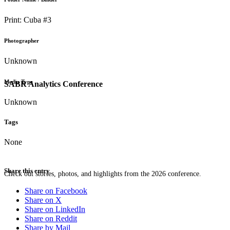
Print: Cuba #3
Photographer
Unknown
Media Type
SABR Analytics Conference
Unknown
Tags
None
Share this entry
Check out stories, photos, and highlights from the 2026 conference.
Share on Facebook
Share on X
Share on LinkedIn
Share on Reddit
Share by Mail