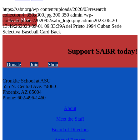
https://sabr.org/wp-content/uploads/2020/03/research-
collection4_350x300.jpg
300
350
admin
/wp-
Learn More
content/uploads/2020/02/sabr_logo.png
admin
2023-06-20
13:49:26
2023-09-01 09:33:39
Ariel Prieto 1994 Cuban Serie
Selectiva Baseball Card Back
Support SABR today!
Donate
Join
Shop
Cronkite School at ASU
555 N. Central Ave. #406-C
Phoenix, AZ 85004
Phone: 602-496-1460
About
Meet the Staff
Board of Directors