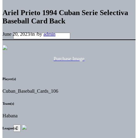
Ariel Prieto 1994 Cuban Serie Selectiva
Baseball Card Back
June 20, 2023
/
in
/
by
admin
Purchase Image
Player(s)
Cuban_Baseball_Cards_106
Team(s)
Habana
League(s)