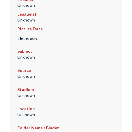
Unknown
League(s)
Unknown
Picture Date
Unknown
Subject
Unknown
Source
Unknown
Stadium
Unknown
Location
Unknown
Folder Name / Binder