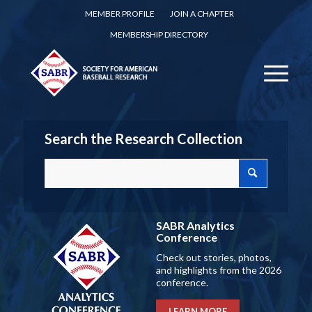
MEMBER PROFILE
JOIN A CHAPTER
MEMBERSHIP DIRECTORY
Search the Research Collection
SABR Analytics
Conference
Check out stories, photos,
and highlights from the 2026
conference.
LEARN MORE