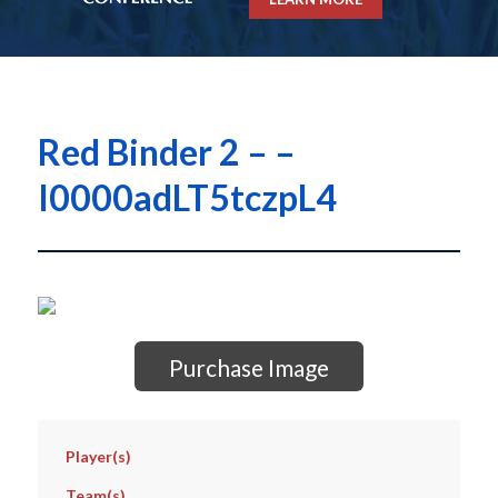
Red Binder 2 – –
I0000adLT5tczpL4
Purchase Image
Player(s)
Team(s)