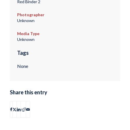
Red Binder 2
Photographer
Unknown
Media Type
Unknown
Tags
None
Share this entry