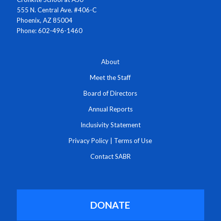
555 N. Central Ave. #406-C
Phoenix, AZ 85004
Phone: 602-496-1460
About
Meet the Staff
Board of Directors
Annual Reports
Inclusivity Statement
Privacy Policy
|
Terms of Use
Contact SABR
DONATE