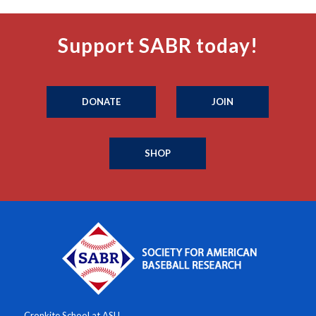
Support SABR today!
DONATE
JOIN
SHOP
Cronkite School at ASU