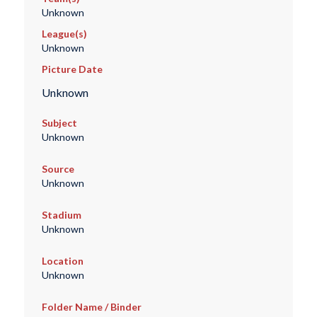
Unknown
League(s)
Unknown
Picture Date
Unknown
Subject
Unknown
Source
Unknown
Stadium
Unknown
Location
Unknown
Folder Name / Binder