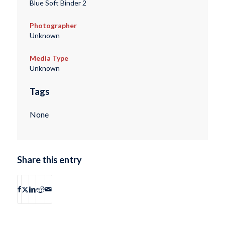
Blue Soft Binder 2
Photographer
Unknown
Media Type
Unknown
Tags
None
Share this entry