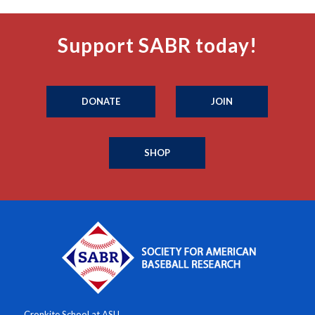
Support SABR today!
DONATE
JOIN
SHOP
Cronkite School at ASU