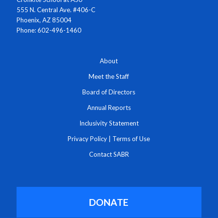
555 N. Central Ave. #406-C
Phoenix, AZ 85004
Phone: 602-496-1460
About
Meet the Staff
Board of Directors
Annual Reports
Inclusivity Statement
Privacy Policy
|
Terms of Use
Contact SABR
DONATE