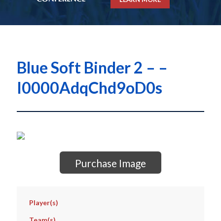
Blue Soft Binder 2 – –
I0000AdqChd9oD0s
Purchase Image
Player(s)
Team(s)