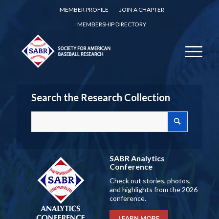
MEMBER PROFILE
JOIN A CHAPTER
MEMBERSHIP DIRECTORY
Search the Research Collection
SABR Analytics
Conference
Check out stories, photos,
and highlights from the 2026
conference.
LEARN MORE