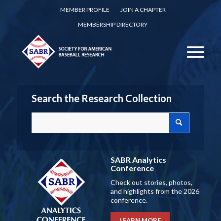
MEMBER PROFILE
JOIN A CHAPTER
MEMBERSHIP DIRECTORY
Search the Research Collection
SABR Analytics
Conference
Check out stories, photos,
and highlights from the 2026
conference.
LEARN MORE