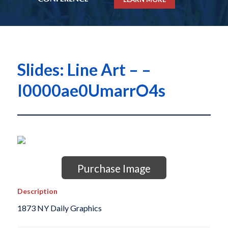
Slides: Line Art – –
I0000ae0UmarrO4s
Purchase Image
Description
1873 NY Daily Graphics