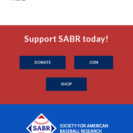
Support SABR today!
DONATE
JOIN
SHOP