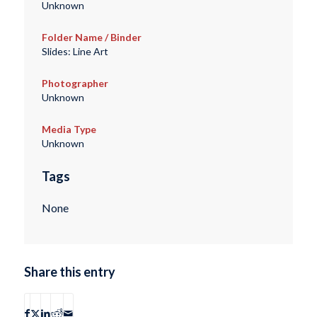
Unknown
Folder Name / Binder
Slides: Line Art
Photographer
Unknown
Media Type
Unknown
Tags
None
Share this entry