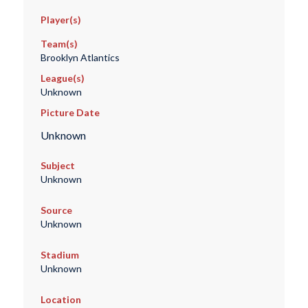
Player(s)
Team(s)
Brooklyn Atlantics
League(s)
Unknown
Picture Date
Unknown
Subject
Unknown
Source
Unknown
Stadium
Unknown
Location