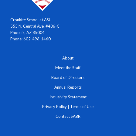
Cronkite School at ASU
555 N. Central Ave. #406-C
Phoenix, AZ 85004
Phone: 602-496-1460
About
Meet the Staff
Board of Directors
Annual Reports
Inclusivity Statement
Privacy Policy
|
Terms of Use
Contact SABR