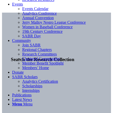
Events
Events Calendar
Analytics Conference
Annual Convention
Jerry Malloy Negro League Conference
Women in Baseball Conference
19th Century Conference
SABR Day
Community
Join SABR
Regional Chapters
Research Committees
Chartered Communities
Search the Research Collection
Member Benefit Spotlight
Members’ Home
Donate
SABR Scholars
Analytics Certification
Scholarships
Internships
Publications
Latest News
Menu
Menu