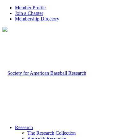
Member Profile
Join a Chapter
Membership Directory
Research
The Research Collection
Research Resources