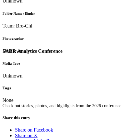
Unknown
Folder Name / Binder
Team: Bro-Chi
Photographer
Unknown
SABR Analytics Conference
Media Type
Unknown
Tags
None
Check out stories, photos, and highlights from the 2026 conference.
Share this entry
Share on Facebook
Share on X