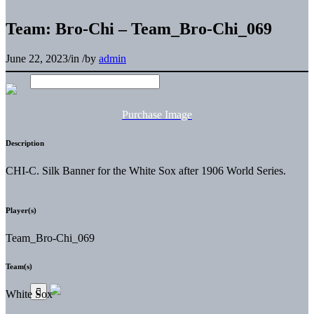
Team: Bro-Chi – Team_Bro-Chi_069
June 22, 2023
/
in
/
by
admin
Purchase Image
Description
CHI-C. Silk Banner for the White Sox after 1906 World Series.
Player(s)
Team_Bro-Chi_069
Team(s)
White Sox