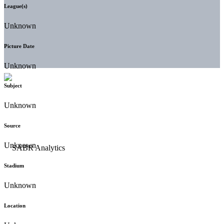
League(s)
Unknown
Picture Date
Unknown
Subject
Unknown
Source
Unknown
Stadium
Unknown
Location