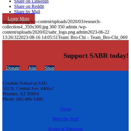
Share on LinkedIn
Share on Reddit
Share by Mail
Learn More
https://sabr.org/wp-content/uploads/2020/03/research-
collection4_350x300.jpg
300
350
admin
/wp-
content/uploads/2020/02/sabr_logo.png
admin
2023-06-22
13:26:32
2023-08-16 14:05:51
Team: Bro-Chi – Team_Bro-Chi_069
Support SABR today!
Donate
Join
Shop
Cronkite School at ASU
555 N. Central Ave. #406-C
Phoenix, AZ 85004
Phone: 602-496-1460
About
Meet the Staff
Board of Directors