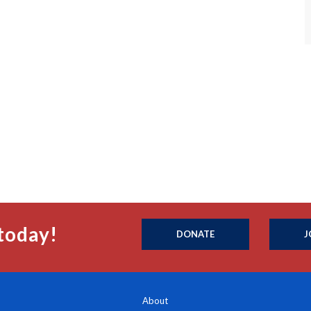
today!
DONATE
J
About