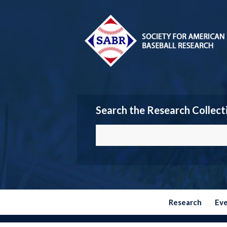
Search the Research Collect
Research
Ev