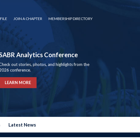
FILE
JOIN A CHAPTER
MEMBERSHIP DIRECTORY
SABR Analytics Conference
Check out stories, photos, and highlights from the
2026 conference.
LEARN MORE
s
Latest News