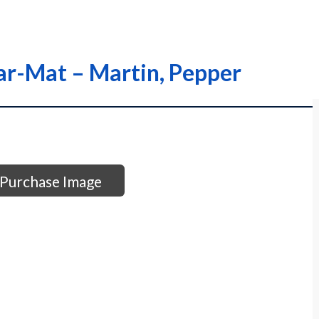
ar-Mat – Martin, Pepper
Purchase Image