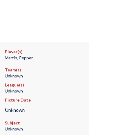
Player(s)
Martin, Pepper
Team(s)
Unknown
League(s)
Unknown
Picture Date
Unknown
Subject
Unknown