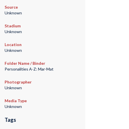
Source
Unknown
Stadium
Unknown
Location
Unknown
Folder Name / Binder
Personalities A-Z: Mar-Mat
Photographer
Unknown
Media Type
Unknown
Tags