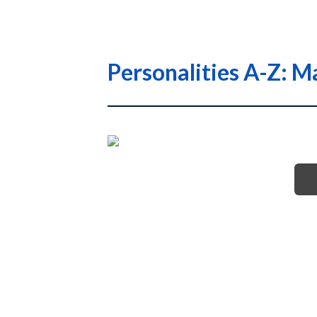
Personalities A-Z: M