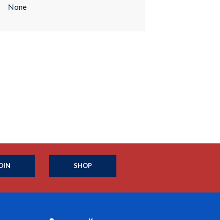
None
OIN
SHOP