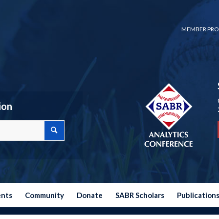
MEMBER PRO
ion
ents
Community
Donate
SABR Scholars
Publication