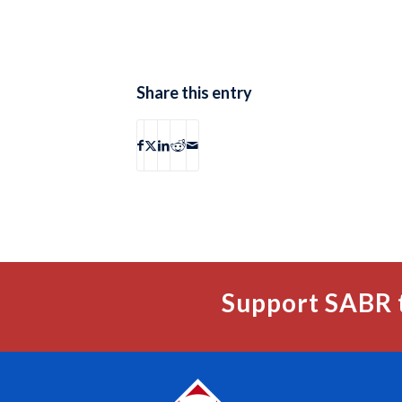
Share this entry
Support SABR 