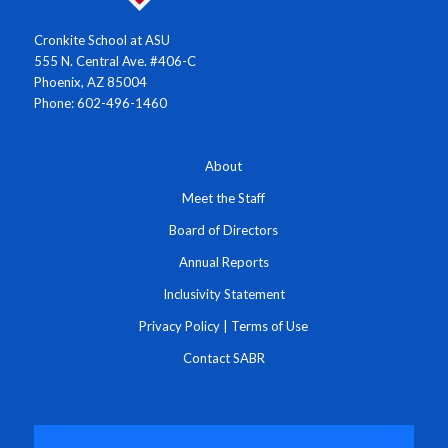
Cronkite School at ASU
555 N. Central Ave. #406-C
Phoenix, AZ 85004
Phone: 602-496-1460
About
Meet the Staff
Board of Directors
Annual Reports
Inclusivity Statement
Privacy Policy
|
Terms of Use
Contact SABR