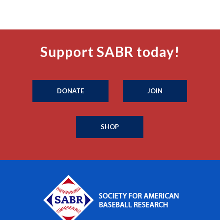
Support SABR today!
DONATE
JOIN
SHOP