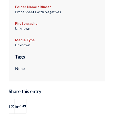
Folder Name / Binder
Proof Sheets with Negatives
Photographer
Unknown
Media Type
Unknown
Tags
None
Share this entry