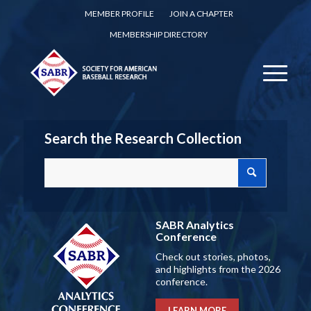
MEMBER PROFILE
JOIN A CHAPTER
MEMBERSHIP DIRECTORY
Search the Research Collection
SABR Analytics
Conference
Check out stories, photos,
and highlights from the 2026
conference.
LEARN MORE