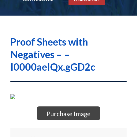
Proof Sheets with
Negatives – –
I0000aeIQx.gGD2c
Purchase Image