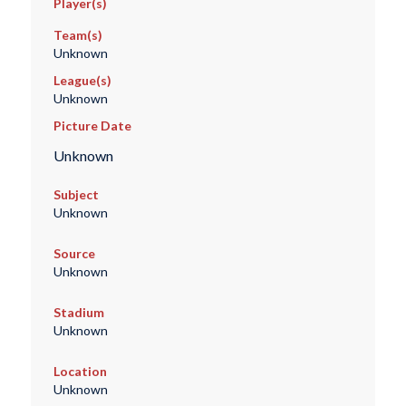
Player(s)
Team(s)
Unknown
League(s)
Unknown
Picture Date
Unknown
Subject
Unknown
Source
Unknown
Stadium
Unknown
Location
Unknown