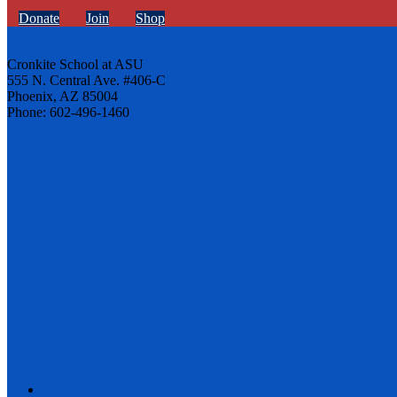
Donate
Join
Shop
Cronkite School at ASU
555 N. Central Ave. #406-C
Phoenix, AZ 85004
Phone: 602-496-1460