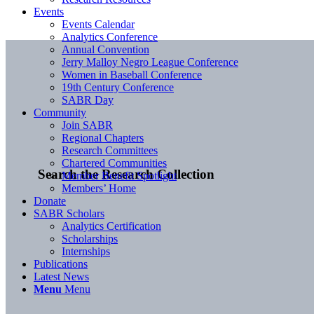
Events
Events Calendar
Analytics Conference
Annual Convention
Jerry Malloy Negro League Conference
Women in Baseball Conference
19th Century Conference
SABR Day
Community
Join SABR
Regional Chapters
Research Committees
Chartered Communities
Search the Research Collection
Member Benefit Spotlight
Members’ Home
Donate
SABR Scholars
Analytics Certification
Scholarships
Internships
Publications
Latest News
Menu
Menu