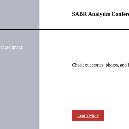
SABR Analytics Confer
rchase Image
Check out stories, photos, and 
Learn More