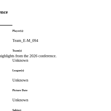
ence
Player(s)
Team_E-M_094
Team(s)
highlights from the 2026 conference.
Unknown
League(s)
Unknown
Picture Date
Unknown
Subject