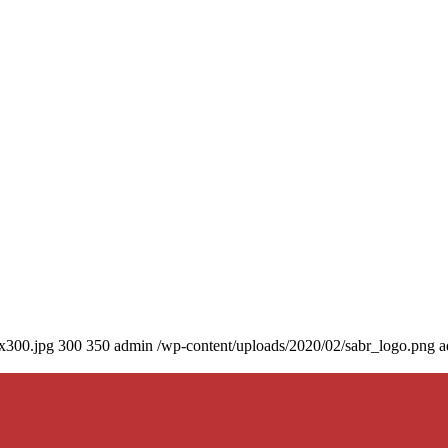
0x300.jpg
300
350
admin
/wp-content/uploads/2020/02/sabr_logo.png
a