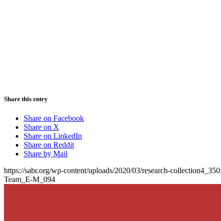
Share this entry
Share on Facebook
Share on X
Share on LinkedIn
Share on Reddit
Share by Mail
https://sabr.org/wp-content/uploads/2020/03/research-collection4_35
Team_E-M_094