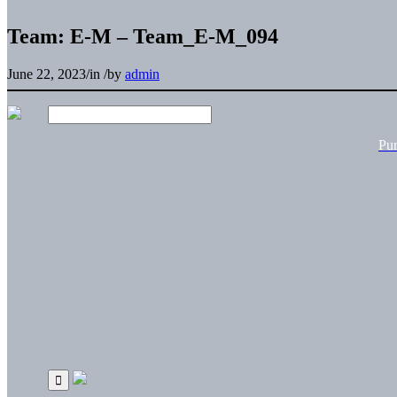
Team: E-M – Team_E-M_094
June 22, 2023
/
in
/
by
admin
Pu