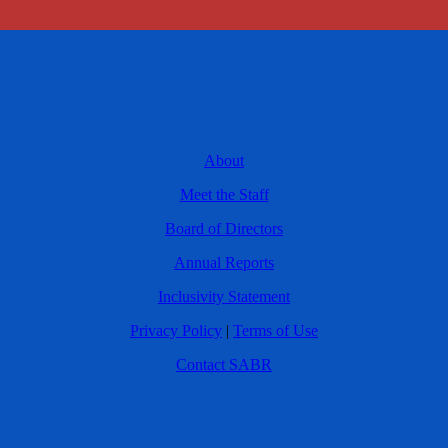
About
Meet the Staff
Board of Directors
Annual Reports
Inclusivity Statement
Privacy Policy
|
Terms of Use
Contact SABR