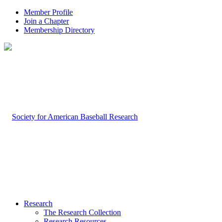
Member Profile
Join a Chapter
Membership Directory
Research
The Research Collection
Research Resources