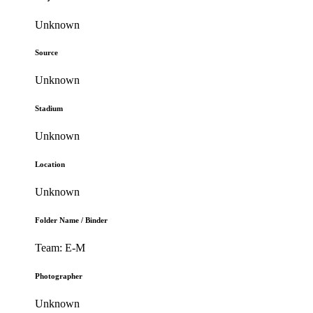
Unknown
Source
Unknown
Stadium
Unknown
Location
Unknown
Folder Name / Binder
Team: E-M
Photographer
Unknown