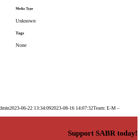
Media Type
Unknown
Tags
None
dmin
2023-06-22 13:34:09
2023-08-16 14:07:32
Team: E-M –
Support SABR today!