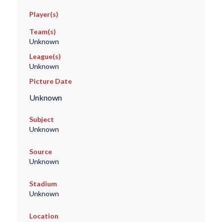
Player(s)
Team(s)
Unknown
League(s)
Unknown
Picture Date
Unknown
Subject
Unknown
Source
Unknown
Stadium
Unknown
Location