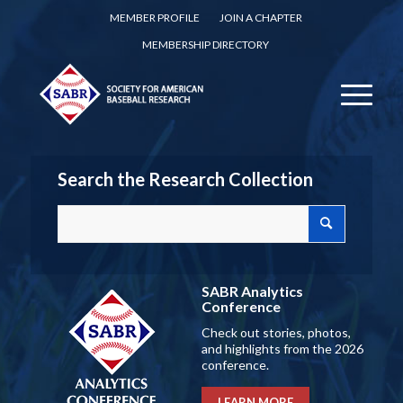
MEMBER PROFILE
JOIN A CHAPTER
MEMBERSHIP DIRECTORY
Search the Research Collection
SABR Analytics
Conference
Check out stories, photos,
and highlights from the 2026
conference.
LEARN MORE