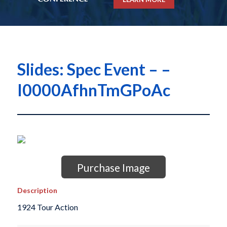
Slides: Spec Event – –
I0000AfhnTmGPoAc
Purchase Image
Description
1924 Tour Action