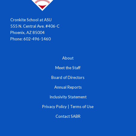
Cronkite School at ASU
555 N. Central Ave. #406-C
Phoenix, AZ 85004
Phone: 602-496-1460
About
Meet the Staff
Board of Directors
Annual Reports
Inclusivity Statement
Privacy Policy
|
Terms of Use
Contact SABR