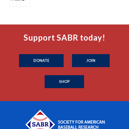
Support SABR today!
DONATE
JOIN
SHOP