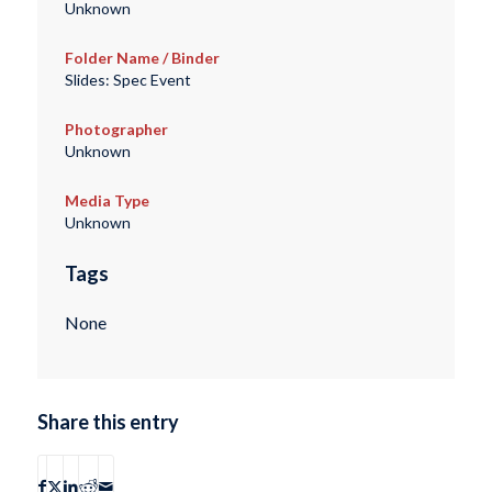
Unknown
Folder Name / Binder
Slides: Spec Event
Photographer
Unknown
Media Type
Unknown
Tags
None
Share this entry