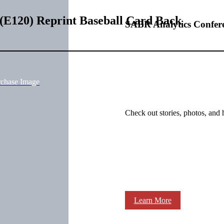
(E120) Reprint Baseball Card Back
SABR Analytics Confer
rchase Image
Check out stories, photos, and 
Learn More