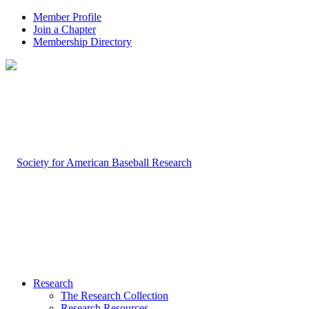
Member Profile
Join a Chapter
Membership Directory
Research
The Research Collection
Research Resources