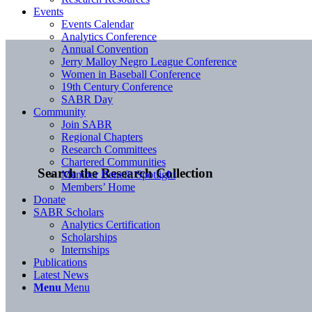
Events
Events Calendar
Analytics Conference
Annual Convention
Jerry Malloy Negro League Conference
Women in Baseball Conference
19th Century Conference
SABR Day
Community
Join SABR
Regional Chapters
Research Committees
Chartered Communities
Search the Research Collection
Member Benefit Spotlight
Members’ Home
Donate
SABR Scholars
Analytics Certification
Scholarships
Internships
Publications
Latest News
Menu
Menu