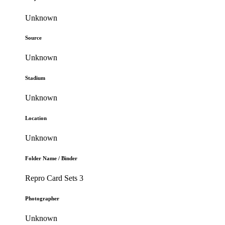
Unknown
Source
Unknown
Stadium
Unknown
Location
Unknown
Folder Name / Binder
Repro Card Sets 3
Photographer
Unknown