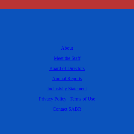
About
Meet the Staff
Board of Directors
Annual Reports
Inclusivity Statement
Privacy Policy
|
Terms of Use
Contact SABR