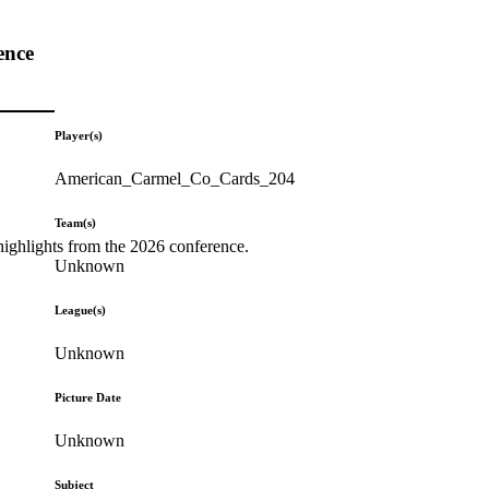
ence
Player(s)
American_Carmel_Co_Cards_204
Team(s)
highlights from the 2026 conference.
Unknown
League(s)
Unknown
Picture Date
Unknown
Subject