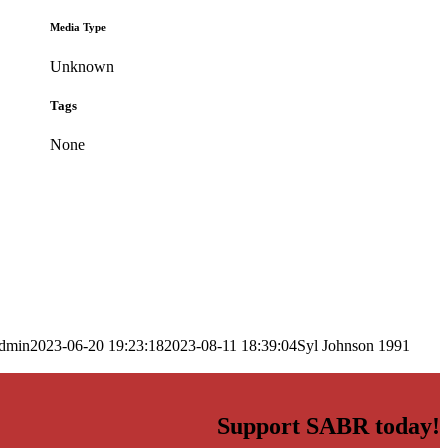
Media Type
Unknown
Tags
None
dmin
2023-06-20 19:23:18
2023-08-11 18:39:04
Syl Johnson 1991
Support SABR today!