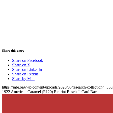
Share this entry
Share on Facebook
Share on X
Share on LinkedIn
Share on Reddit
Share by Mail
https://sabr.org/wp-content/uploads/2020/03/research-collection4_35
1922 American Caramel (E120) Reprint Baseball Card Back