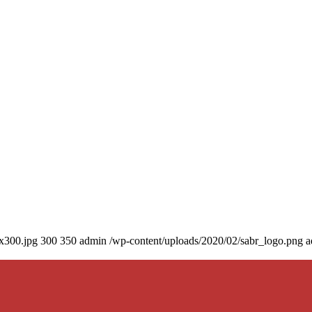
0x300.jpg
300
350
admin
/wp-content/uploads/2020/02/sabr_logo.png
a