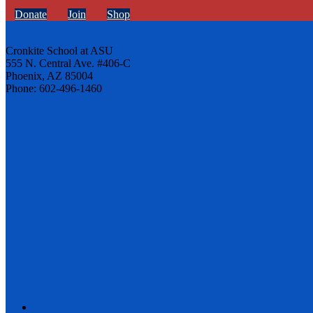
Donate
Join
Shop
Cronkite School at ASU
555 N. Central Ave. #406-C
Phoenix, AZ 85004
Phone: 602-496-1460