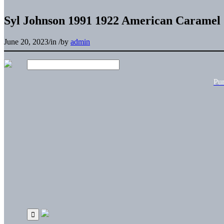
Syl Johnson 1991 1922 American Caramel 
June 20, 2023
/
in
/
by
admin
Pu