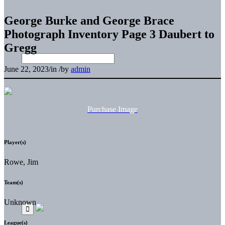
George Burke and George Brace
Photograph Inventory Page 3 Daubert to
Gregg
June 22, 2023
/
in
/
by
admin
Purchase Image
Player(s)
Rowe, Jim
Team(s)
Unknown
League(s)