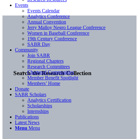
Events
Events Calendar
Analytics Conference
Annual Convention
Jerry Malloy Negro League Conference
Women in Baseball Conference
19th Century Conference
SABR Day
Community
Join SABR
Regional Chapters
Research Committees
Chartered Communities
Search the Research Collection
Member Benefit Spotlight
Members’ Home
Donate
SABR Scholars
Analytics Certification
Scholarships
Internships
Publications
Latest News
Menu
Menu