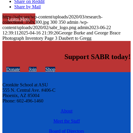
Share on Reddit
Share by Mail
https://sabr.org/wp-content/uploads/2020/03/research-
Learn More
collection4_350x300.jpg
300
350
admin
/wp-
content/uploads/2020/02/sabr_logo.png
admin
2023-06-22
12:39:11
2025-04-16 21:39:26
George Burke and George Brace
Photograph Inventory Page 3 Daubert to Gregg
Support SABR today!
Donate
Join
Shop
Cronkite School at ASU
555 N. Central Ave. #406-C
Phoenix, AZ 85004
Phone: 602-496-1460
About
Meet the Staff
Board of Directors