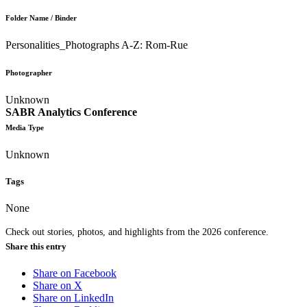
Folder Name / Binder
Personalities_Photographs A-Z: Rom-Rue
Photographer
Unknown
SABR Analytics Conference
Media Type
Unknown
Tags
None
Check out stories, photos, and highlights from the 2026 conference.
Share this entry
Share on Facebook
Share on X
Share on LinkedIn