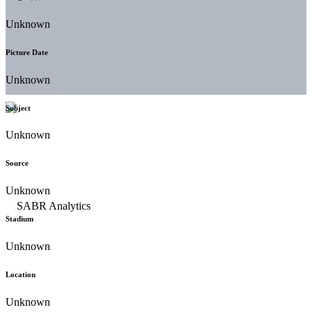
Unknown
Picture Date
Unknown
Subject
Unknown
Source
Unknown
Stadium
Unknown
Location
Unknown