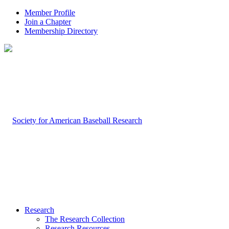
Member Profile
Join a Chapter
Membership Directory
Research
The Research Collection
Research Resources