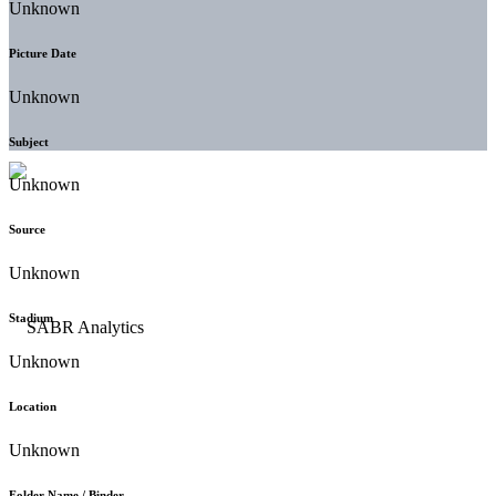
Unknown
Picture Date
Unknown
Subject
Unknown
Source
Unknown
Stadium
Unknown
Location
Unknown
Folder Name / Binder