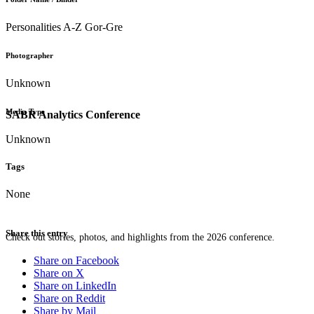
Personalities A-Z Gor-Gre
Photographer
Unknown
Media Type
SABR Analytics Conference
Unknown
Tags
None
Share this entry
Check out stories, photos, and highlights from the 2026 conference.
Share on Facebook
Share on X
Share on LinkedIn
Share on Reddit
Share by Mail