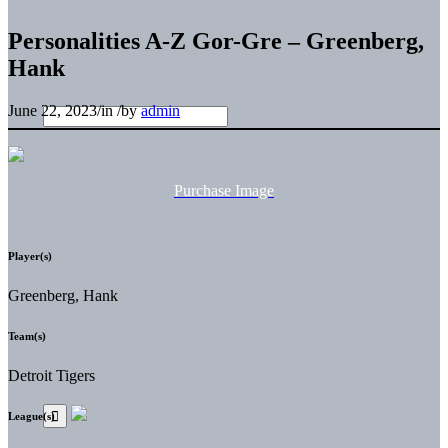
Personalities A-Z Gor-Gre – Greenberg,
Hank
June 22, 2023
/
in
/
by
admin
Purchase Image
Player(s)
Greenberg, Hank
Team(s)
Detroit Tigers
League(s)