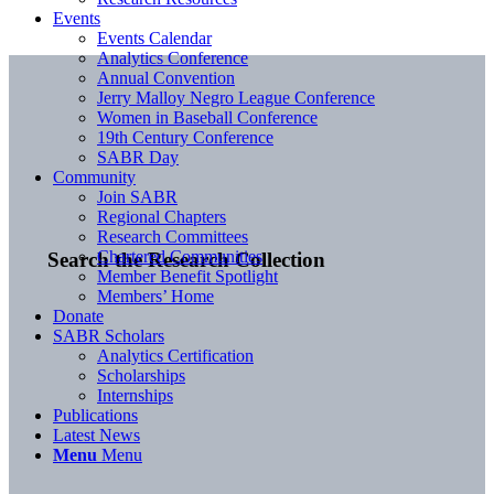
Events
Events Calendar
Analytics Conference
Annual Convention
Jerry Malloy Negro League Conference
Women in Baseball Conference
19th Century Conference
SABR Day
Community
Join SABR
Regional Chapters
Research Committees
Chartered Communities
Search the Research Collection
Member Benefit Spotlight
Members’ Home
Donate
SABR Scholars
Analytics Certification
Scholarships
Internships
Publications
Latest News
Menu
Menu