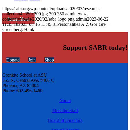
https://sabr.org/wp-content/uploads/2020/03/research-
collection4_350x300.jpg
300
350
admin
/wp-
Learn More
content/uploads/2020/02/sabr_logo.png
admin
2023-06-22
11:35:18
2023-08-16 13:45:31
Personalities A-Z Gor-Gre –
Greenberg, Hank
Support SABR today!
Donate
Join
Shop
Cronkite School at ASU
555 N. Central Ave. #406-C
Phoenix, AZ 85004
Phone: 602-496-1460
About
Meet the Staff
Board of Directors