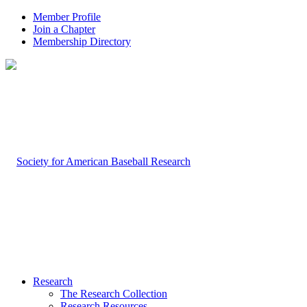
Member Profile
Join a Chapter
Membership Directory
Research
The Research Collection
Research Resources