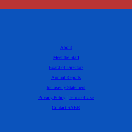
About
Meet the Staff
Board of Directors
Annual Reports
Inclusivity Statement
Privacy Policy
|
Terms of Use
Contact SABR