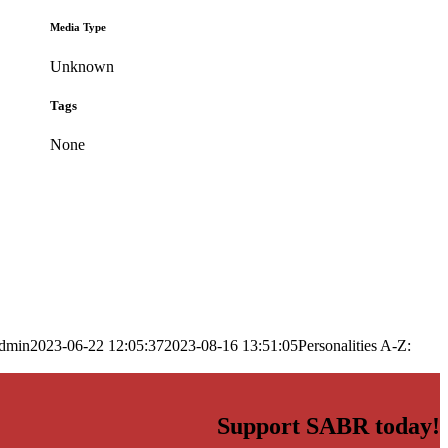
Media Type
Unknown
Tags
None
dmin
2023-06-22 12:05:37
2023-08-16 13:51:05
Personalities A-Z:
Support SABR today!