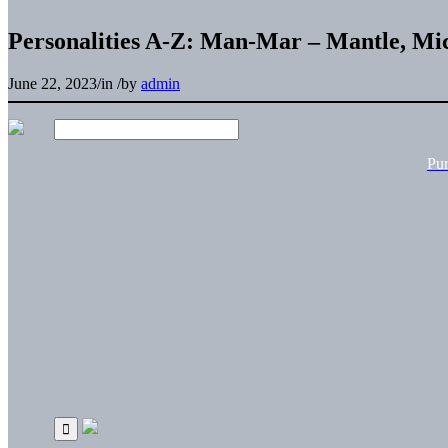
Personalities A-Z: Man-Mar – Mantle, Mi
June 22, 2023
/
in
/
by
admin
Pu