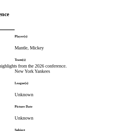
ence
Player(s)
Mantle, Mickey
Team(s)
highlights from the 2026 conference.
New York Yankees
League(s)
Unknown
Picture Date
Unknown
Subject