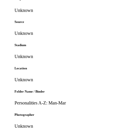
Unknown
Source
Unknown
Stadium
Unknown
Location
Unknown
Folder Name / Binder
Personalities A-Z: Man-Mar
Photographer
Unknown