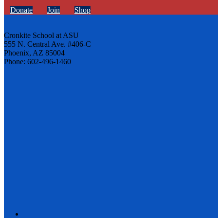
Donate
Join
Shop
Cronkite School at ASU
555 N. Central Ave. #406-C
Phoenix, AZ 85004
Phone: 602-496-1460