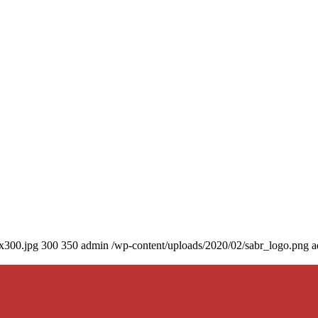
0x300.jpg
300
350
admin
/wp-content/uploads/2020/02/sabr_logo.png
a