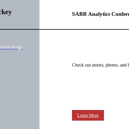
ckey
SABR Analytics Confer
rchase Image
Check out stories, photos, and 
Learn More