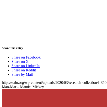
Share this entry
Share on Facebook
Share on X
Share on LinkedIn
Share on Reddit
Share by Mail
https://sabr.org/wp-content/uploads/2020/03/research-collection4_35
Man-Mar – Mantle, Mickey