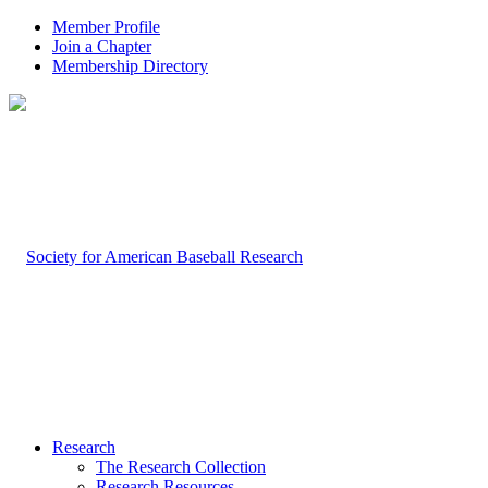
Member Profile
Join a Chapter
Membership Directory
Research
The Research Collection
Research Resources