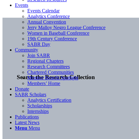
Events
Events Calendar
Analytics Conference
Annual Convention
Jerry Malloy Negro League Conference
Women in Baseball Conference
19th Century Conference
SABR Day
Community
Join SABR
Regional Chapters
Research Committees
Chartered Communities
Search the Research Collection
Member Benefit Spotlight
Members’ Home
Donate
SABR Scholars
Analytics Certification
Scholarships
Internships
Publications
Latest News
Menu
Menu