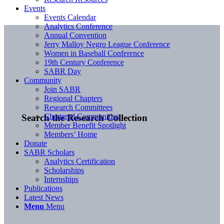
Events
Events Calendar
Analytics Conference
Annual Convention
Jerry Malloy Negro League Conference
Women in Baseball Conference
19th Century Conference
SABR Day
Community
Join SABR
Regional Chapters
Research Committees
Chartered Communities
Search the Research Collection
Member Benefit Spotlight
Members’ Home
Donate
SABR Scholars
Analytics Certification
Scholarships
Internships
Publications
Latest News
Menu
Menu