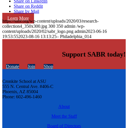
Share on LinkedIn
Share on Reddit
Share by Mail
Learn More
https://sabr.org/wp-content/uploads/2020/03/research-
collection4_350x300.jpg
300
350
admin
/wp-
content/uploads/2020/02/sabr_logo.png
admin
2023-06-16
19:53:55
2023-08-16 13:13:25
– Philadelphia_014
Support SABR today!
Donate
Join
Shop
Cronkite School at ASU
555 N. Central Ave. #406-C
Phoenix, AZ 85004
Phone: 602-496-1460
About
Meet the Staff
Board of Directors