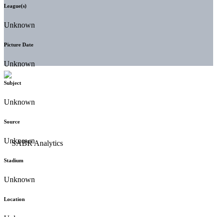
League(s)
Unknown
Picture Date
Unknown
Subject
Unknown
Source
Unknown
Stadium
Unknown
Location