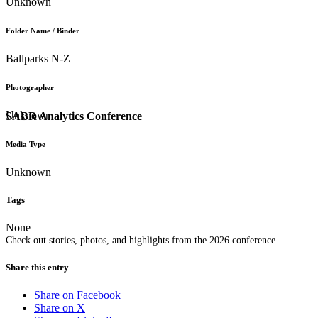
Unknown
Folder Name / Binder
Ballparks N-Z
Photographer
Unknown
SABR Analytics Conference
Media Type
Unknown
Tags
None
Check out stories, photos, and highlights from the 2026 conference.
Share this entry
Share on Facebook
Share on X