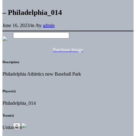
– Philadelphia_014
June 16, 2023
/
in
/
by
admin
Purchase Image
Description
Philadelphia Athletics new Baseball Park
Player(s)
Philadelphia_014
Team(s)
Unknown