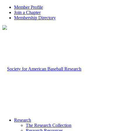
Member Profile
Join a Chapter
Membership Directory
Research
The Research Collection
Research Resources