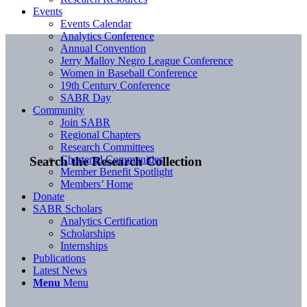
Events
Events Calendar
Analytics Conference
Annual Convention
Jerry Malloy Negro League Conference
Women in Baseball Conference
19th Century Conference
SABR Day
Community
Join SABR
Regional Chapters
Research Committees
Chartered Communities
Search the Research Collection
Member Benefit Spotlight
Members’ Home
Donate
SABR Scholars
Analytics Certification
Scholarships
Internships
Publications
Latest News
Menu
Menu