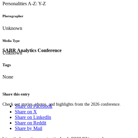
Personalities A-Z: Y-Z
Photographer
Unknown
Media Type
SABR Analytics Conference
Unknown
Tags
None
Share this entry
Check out stories, photos, and highlights from the 2026 conference.
Share on Facebook
Share on X
Share on LinkedIn
Share on Reddit
Share by Mail