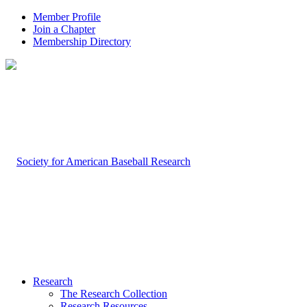
Member Profile
Join a Chapter
Membership Directory
Research
The Research Collection
Research Resources