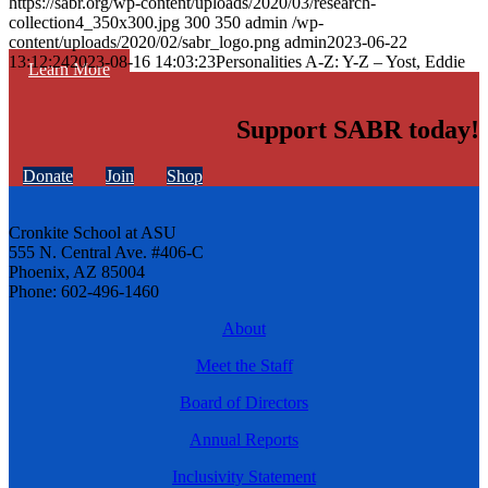
https://sabr.org/wp-content/uploads/2020/03/research-
collection4_350x300.jpg
300
350
admin
/wp-
content/uploads/2020/02/sabr_logo.png
admin
2023-06-22
13:12:24
2023-08-16 14:03:23
Personalities A-Z: Y-Z – Yost, Eddie
Learn More
Support SABR today!
Donate
Join
Shop
Cronkite School at ASU
555 N. Central Ave. #406-C
Phoenix, AZ 85004
Phone: 602-496-1460
About
Meet the Staff
Board of Directors
Annual Reports
Inclusivity Statement