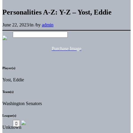
Personalities A-Z: Y-Z – Yost, Eddie
June 22, 2023
/
in
/
by
admin
Purchase Image
Player(s)
Yost, Eddie
Team(s)
Washington Senators
League(s)
Unknown