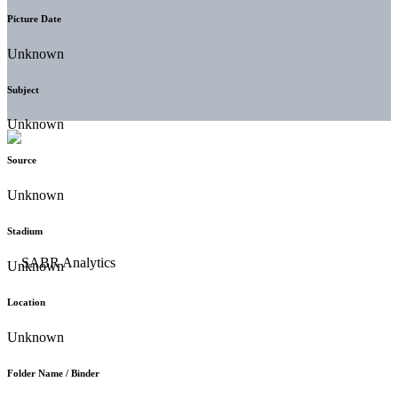
Picture Date
Unknown
Subject
Unknown
Source
Unknown
Stadium
Unknown
Location
Unknown
Folder Name / Binder