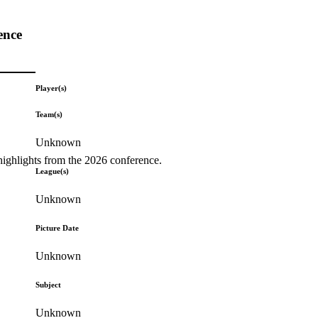
ence
Player(s)
Team(s)
Unknown
highlights from the 2026 conference.
League(s)
Unknown
Picture Date
Unknown
Subject
Unknown