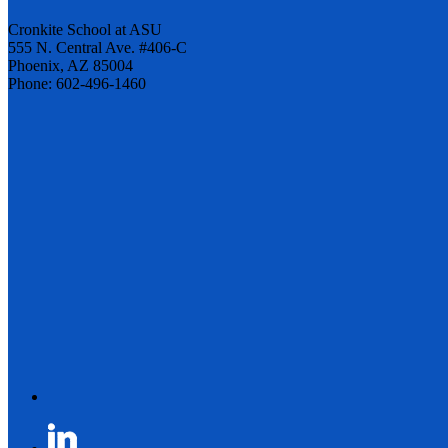
Cronkite School at ASU
555 N. Central Ave. #406-C
Phoenix, AZ 85004
Phone: 602-496-1460