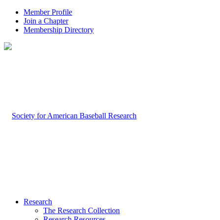
Member Profile
Join a Chapter
Membership Directory
Research
The Research Collection
Research Resources