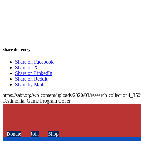
Share this entry
Share on Facebook
Share on X
Share on LinkedIn
Share on Reddit
Share by Mail
https://sabr.org/wp-content/uploads/2020/03/research-collection4_35
Testimonial Game Program Cover
Donate
Join
Shop