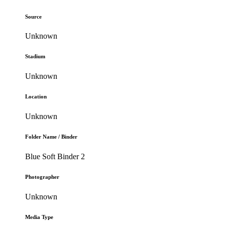
Source
Unknown
Stadium
Unknown
Location
Unknown
Folder Name / Binder
Blue Soft Binder 2
Photographer
Unknown
Media Type