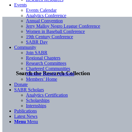
Events
Events Calendar
Analytics Conference
Annual Convention
Jerry Malloy Negro League Conference
Women in Baseball Conference
19th Century Conference
SABR Day
Community
Join SABR
Regional Chapters
Research Committees
Chartered Communities
Search the Research Collection
Member Benefit Spotlight
Members’ Home
Donate
SABR Scholars
Analytics Certification
Scholarships
Internships
Publications
Latest News
Menu
Menu