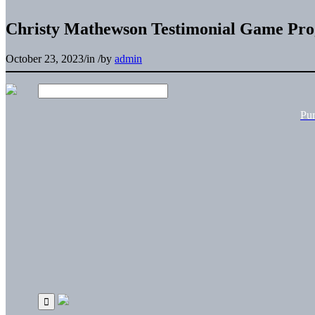
Christy Mathewson Testimonial Game Pr
October 23, 2023
/
in
/
by
admin
Pu