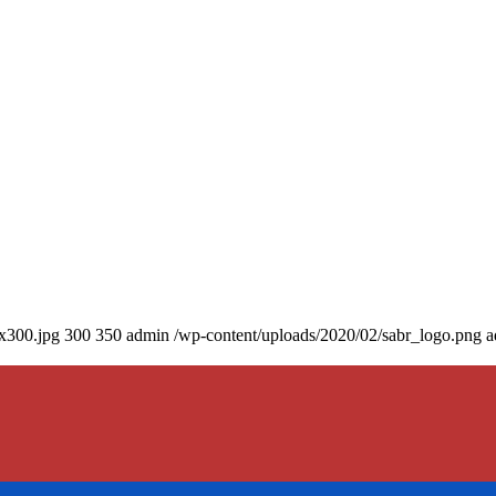
0x300.jpg
300
350
admin
/wp-content/uploads/2020/02/sabr_logo.png
a