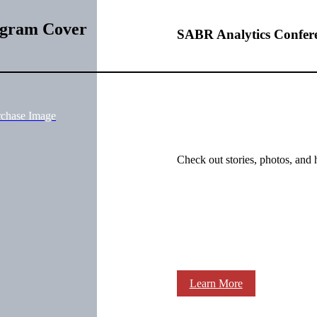
ogram Cover
SABR Analytics Confer
rchase Image
Check out stories, photos, and 
Learn More