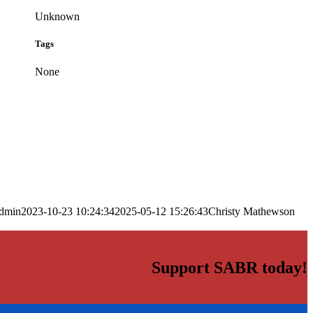
Unknown
Tags
None
dmin
2023-10-23 10:24:34
2025-05-12 15:26:43
Christy Mathewson
Support SABR today!