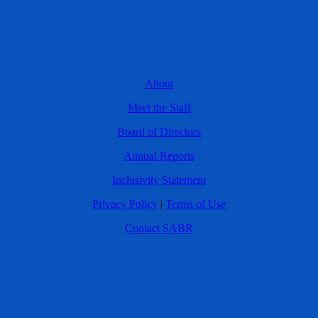
About
Meet the Staff
Board of Directors
Annual Reports
Inclusivity Statement
Privacy Policy
|
Terms of Use
Contact SABR