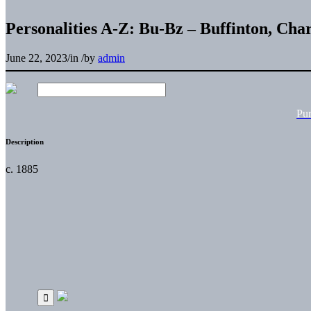
Personalities A-Z: Bu-Bz – Buffinton, Char
June 22, 2023
/
in
/
by
admin
Pu
Description
c. 1885