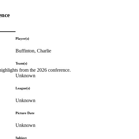
ence
Player(s)
Buffinton, Charlie
Team(s)
highlights from the 2026 conference.
Unknown
League(s)
Unknown
Picture Date
Unknown
Subject