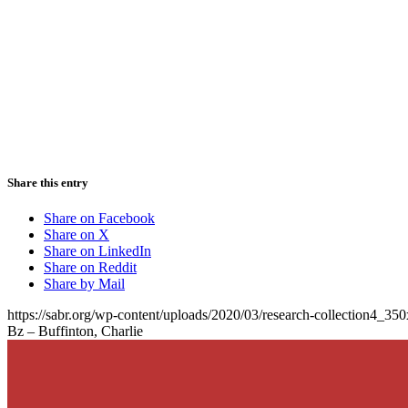
Share this entry
Share on Facebook
Share on X
Share on LinkedIn
Share on Reddit
Share by Mail
https://sabr.org/wp-content/uploads/2020/03/research-collection4_35
Bz – Buffinton, Charlie