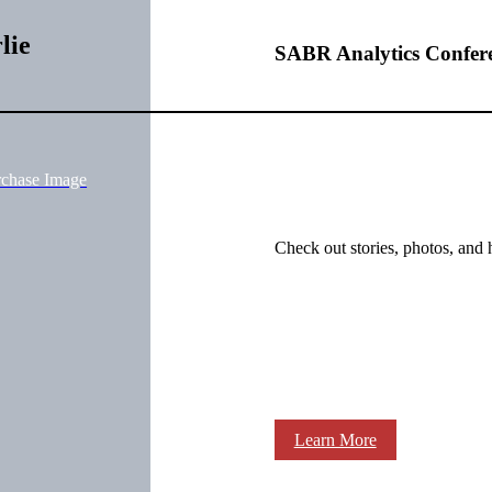
lie
SABR Analytics Confer
rchase Image
Check out stories, photos, and 
Learn More