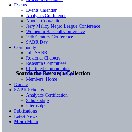
Events
Events Calendar
Analytics Conference
Annual Convention
Jerry Malloy Negro League Conference
Women in Baseball Conference
19th Century Conference
SABR Day
Community
Join SABR
Regional Chapters
Research Committees
Chartered Communities
Search the Research Collection
Member Benefit Spotlight
Members’ Home
Donate
SABR Scholars
Analytics Certification
Scholarships
Internships
Publications
Latest News
Menu
Menu