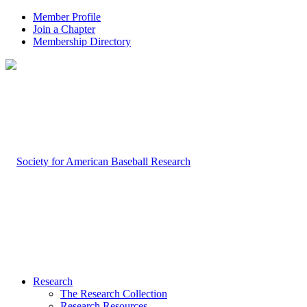
Member Profile
Join a Chapter
Membership Directory
Research
The Research Collection
Research Resources