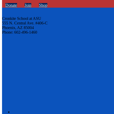
Donate
Join
Shop
Cronkite School at ASU
555 N. Central Ave. #406-C
Phoenix, AZ 85004
Phone: 602-496-1460