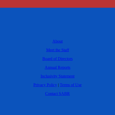
About
Meet the Staff
Board of Directors
Annual Reports
Inclusivity Statement
Privacy Policy
|
Terms of Use
Contact SABR