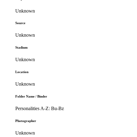
Unknown
Source
Unknown
Stadium
Unknown
Location
Unknown
Folder Name / Binder
Personalities A-Z: Bu-Bz
Photographer
Unknown