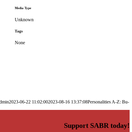
Media Type
Unknown
Tags
None
dmin
2023-06-22 11:02:00
2023-08-16 13:37:08
Personalities A-Z: Bu-
Support SABR today!