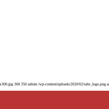
0x300.jpg
300
350
admin
/wp-content/uploads/2020/02/sabr_logo.png
a