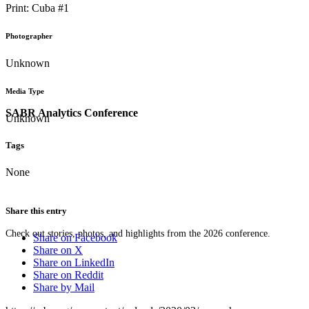
Print: Cuba #1
Photographer
Unknown
Media Type
SABR Analytics Conference
Unknown
Tags
None
Share this entry
Check out stories, photos, and highlights from the 2026 conference.
Share on Facebook
Share on X
Share on LinkedIn
Share on Reddit
Share by Mail