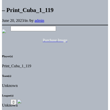
– Print_Cuba_1_119
June 20, 2023
/
in
/
by
admin
Purchase Image
Player(s)
Print_Cuba_1_119
Team(s)
Unknown
League(s)
Unknown