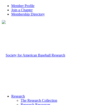
Member Profile
Join a Chapter
Membership Directory
Research
The Research Collection
Research Resources