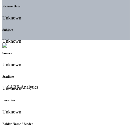
Picture Date
Unknown
Subject
Unknown
Source
Unknown
Stadium
Unknown
Location
Unknown
Folder Name / Binder