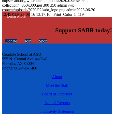
https://sabr.org/wp-content/uploads/2020/03/research-
collection4_350x300.jpg
300
350
admin
/wp-
content/uploads/2020/02/sabr_logo.png
admin
2023-06-20
12:45:02
2023-08-16 13:17:10
– Print_Cuba_1_119
Learn More
Support SABR today!
Donate
Join
Shop
Cronkite School at ASU
555 N. Central Ave. #406-C
Phoenix, AZ 85004
Phone: 602-496-1460
About
Meet the Staff
Board of Directors
Annual Reports
Inclusivity Statement