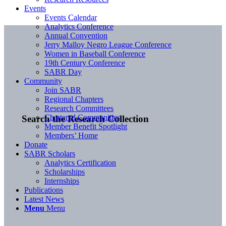
Events
Events Calendar
Analytics Conference
Annual Convention
Jerry Malloy Negro League Conference
Women in Baseball Conference
19th Century Conference
SABR Day
Community
Join SABR
Regional Chapters
Research Committees
Chartered Communities
Search the Research Collection
Member Benefit Spotlight
Members’ Home
Donate
SABR Scholars
Analytics Certification
Scholarships
Internships
Publications
Latest News
Menu
Menu