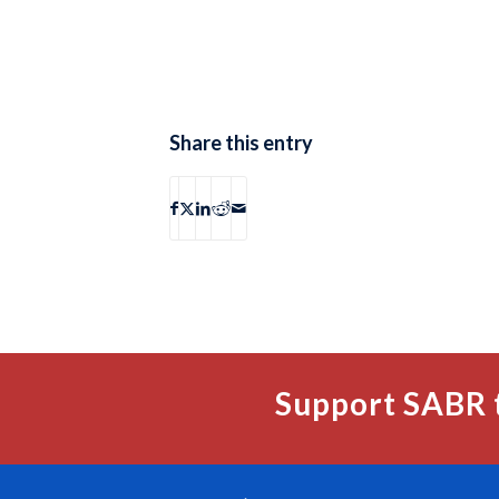
Share this entry
Support SABR 