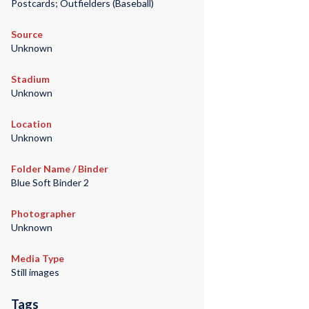
Postcards; Outfielders (Baseball)
Source
Unknown
Stadium
Unknown
Location
Unknown
Folder Name / Binder
Blue Soft Binder 2
Photographer
Unknown
Media Type
Still images
Tags