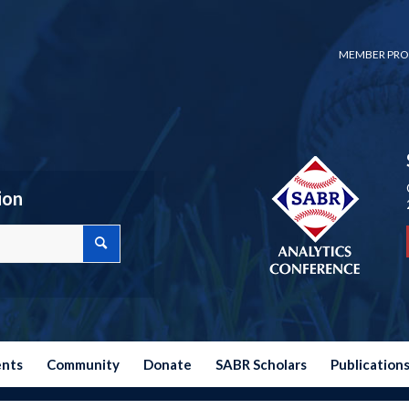
MEMBER PRO
ion
ents
Community
Donate
SABR Scholars
Publication