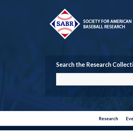
Search the Research Collect
Research
Ev