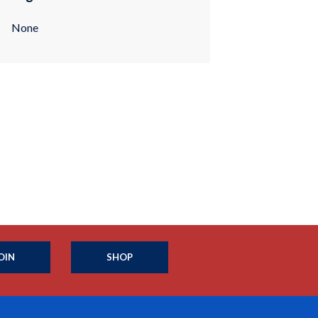
None
OIN
SHOP