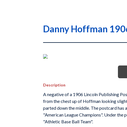
Danny Hoffman 1906 
Description
A negative of a 1906 Lincoln Publishing Po
from the chest up of Hoffman looking slightly
parted down the middle. The postcard has a
"American League Champions". Under the por
"Athletic Base Ball Team".