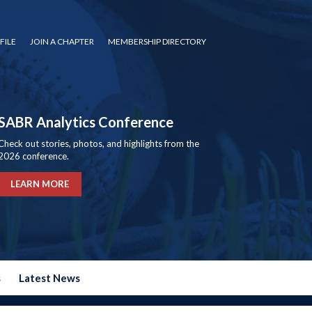
FILE
JOIN A CHAPTER
MEMBERSHIP DIRECTORY
SABR Analytics Conference
Check out stories, photos, and highlights from the
2026 conference.
LEARN MORE
s
Latest News