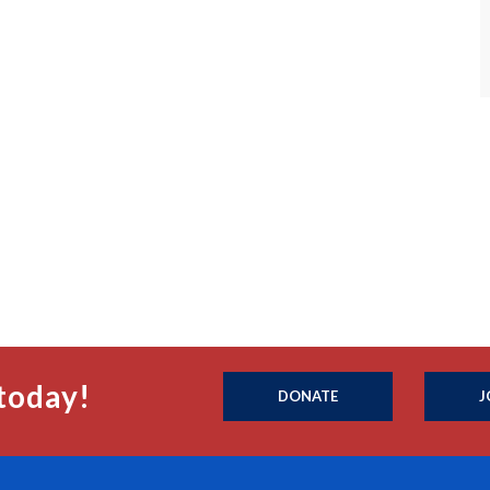
today!
DONATE
J