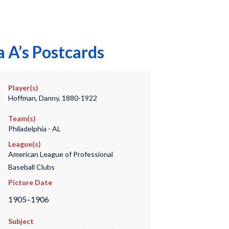
 A’s Postcards
Player(s)
Hoffman, Danny, 1880-1922
Team(s)
Philadelphia - AL
League(s)
American League of Professional
Baseball Clubs
Picture Date
1905–1906
Subject