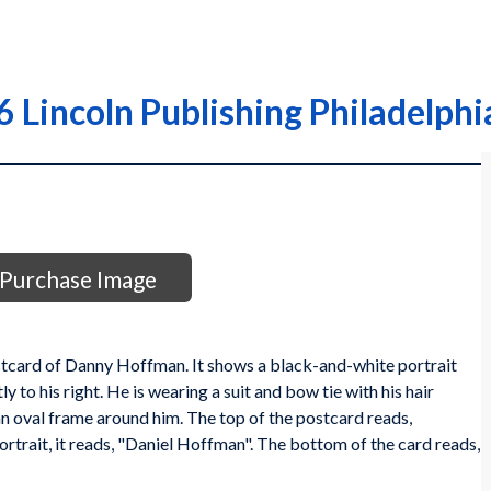
Lincoln Publishing Philadelphia
Purchase Image
stcard of Danny Hoffman. It shows a black-and-white portrait
 to his right. He is wearing a suit and bow tie with his hair
n oval frame around him. The top of the postcard reads,
trait, it reads, "Daniel Hoffman". The bottom of the card reads,