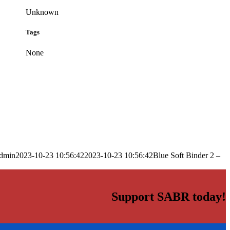
Unknown
Tags
None
dmin
2023-10-23 10:56:42
2023-10-23 10:56:42
Blue Soft Binder 2 –
Support SABR today!