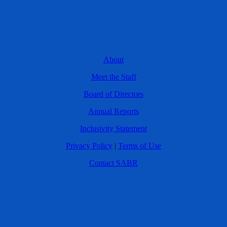
About
Meet the Staff
Board of Directors
Annual Reports
Inclusivity Statement
Privacy Policy
|
Terms of Use
Contact SABR