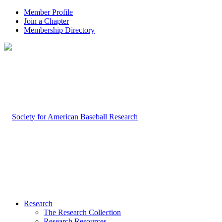
Member Profile
Join a Chapter
Membership Directory
Research
The Research Collection
Research Resources