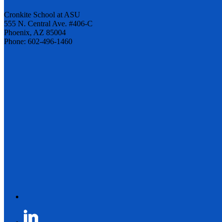
Cronkite School at ASU
555 N. Central Ave. #406-C
Phoenix, AZ 85004
Phone: 602-496-1460