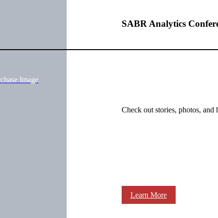
SABR Analytics Confer
rchase Image
Check out stories, photos, and 
Learn More