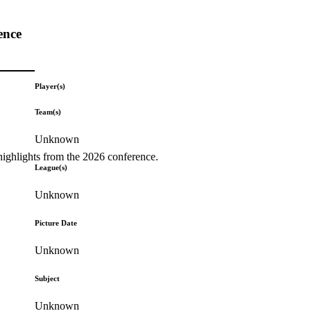
ence
Player(s)
Team(s)
Unknown
highlights from the 2026 conference.
League(s)
Unknown
Picture Date
Unknown
Subject
Unknown