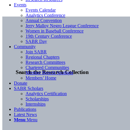
Events
Events Calendar
Analytics Conference
Annual Convention
Jerry Malloy Negro League Conference
Women in Baseball Conference
19th Century Conference
SABR Day
Community
Join SABR
Regional Chapters
Research Committees
Chartered Communities
Search the Research Collection
Member Benefit Spotlight
Members’ Home
Donate
SABR Scholars
Analytics Certification
Scholarships
Internships
Publications
Latest News
Menu
Menu