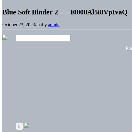
Blue Soft Binder 2 – – I0000Al5i8VpIvaQ
October 23, 2023
/
in
/
by
admin
Pu