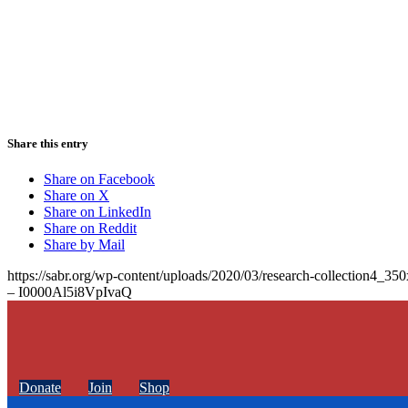
Share this entry
Share on Facebook
Share on X
Share on LinkedIn
Share on Reddit
Share by Mail
https://sabr.org/wp-content/uploads/2020/03/research-collection4_35
– I0000Al5i8VpIvaQ
Donate
Join
Shop