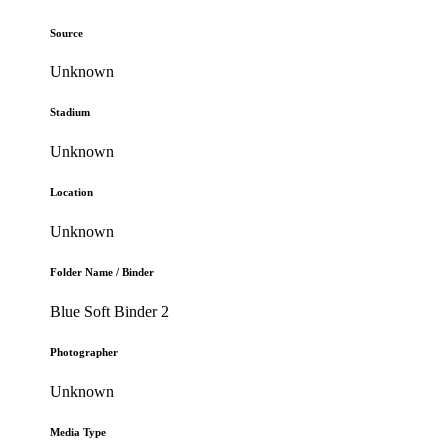
Source
Unknown
Stadium
Unknown
Location
Unknown
Folder Name / Binder
Blue Soft Binder 2
Photographer
Unknown
Media Type