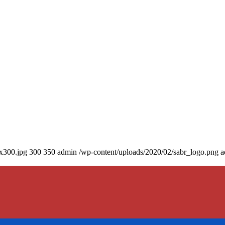
0x300.jpg
300
350
admin
/wp-content/uploads/2020/02/sabr_logo.png
a