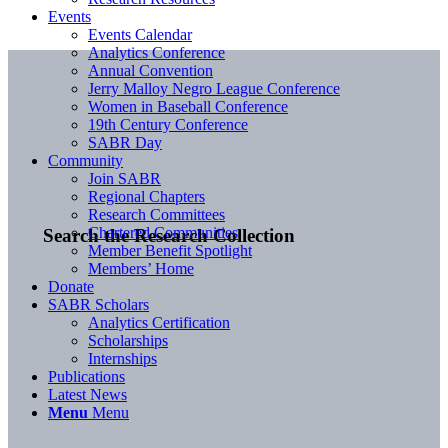
Events
Events Calendar
Analytics Conference
Annual Convention
Jerry Malloy Negro League Conference
Women in Baseball Conference
19th Century Conference
SABR Day
Community
Join SABR
Regional Chapters
Research Committees
Chartered Communities
Search the Research Collection
Member Benefit Spotlight
Members’ Home
Donate
SABR Scholars
Analytics Certification
Scholarships
Internships
Publications
Latest News
Menu
Menu