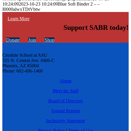
10:24:09
2023-10-23 10:24:09
Blue Soft Binder 2 – –
I0000alwxTDtVbtw
Learn More
Support SABR today!
Donate
Join
Shop
Cronkite School at ASU
555 N. Central Ave. #406-C
Phoenix, AZ 85004
Phone: 602-496-1460
About
Meet the Staff
Board of Directors
Annual Reports
Inclusivity Statement
Privacy Policy
|
Terms of Use