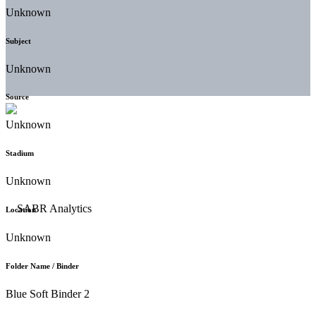
Unknown
Subject
Unknown
Source
Unknown
Stadium
Unknown
Location
Unknown
Folder Name / Binder
Blue Soft Binder 2