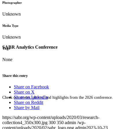
Photographer
Unknown
Media Type
Unknown
SABR Analytics Conference
Tags
None
Share this entry
Share on Facebook
Share on X
Share on LinkedIn
Check out stories, photos, and highlights from the 2026 conference.
Share on Reddit
Share by Mail
https://sabr.org/wp-content/uploads/2020/03/research-
collection4_350x300.jpg
300
350
admin
/wp-
content/uploads/2020/02/sabr_logo.png
admin
2023-10-23