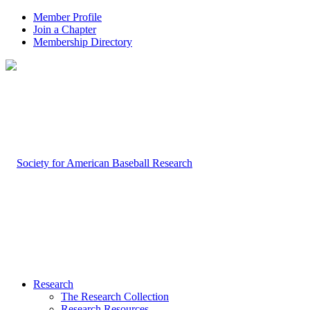
Member Profile
Join a Chapter
Membership Directory
Research
The Research Collection
Research Resources