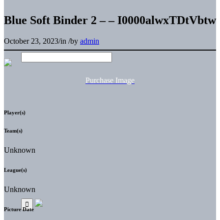
Blue Soft Binder 2 – – I0000alwxTDtVbtw
October 23, 2023
/
in
/
by
admin
Purchase Image
Player(s)
Team(s)
Unknown
League(s)
Unknown
Picture Date