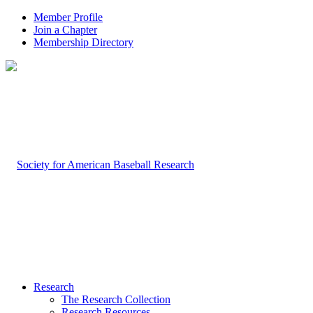
Member Profile
Join a Chapter
Membership Directory
Research
The Research Collection
Research Resources