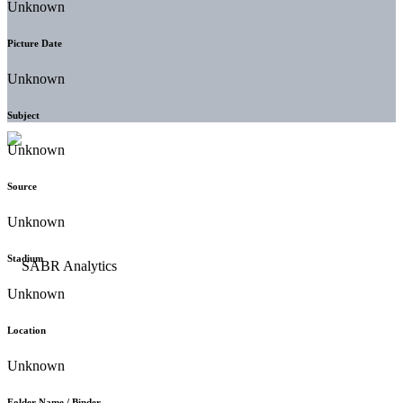
Unknown
Picture Date
Unknown
Subject
Unknown
Source
Unknown
Stadium
Unknown
Location
Unknown
Folder Name / Binder