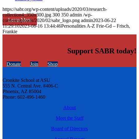
https://sabr.org/wp-content/uploads/2020/03/research-
collection4_350x300.jpg
300
350
admin
/wp-
Learn More
content/uploads/2020/02/sabr_logo.png
admin
2023-06-22
11:29:10
2023-08-16 13:44:46
Personalities A-Z Frie-Gd – Frisch,
Frankie
Support SABR today!
Donate
Join
Shop
Cronkite School at ASU
555 N. Central Ave. #406-C
Phoenix, AZ 85004
Phone: 602-496-1460
About
Meet the Staff
Board of Directors