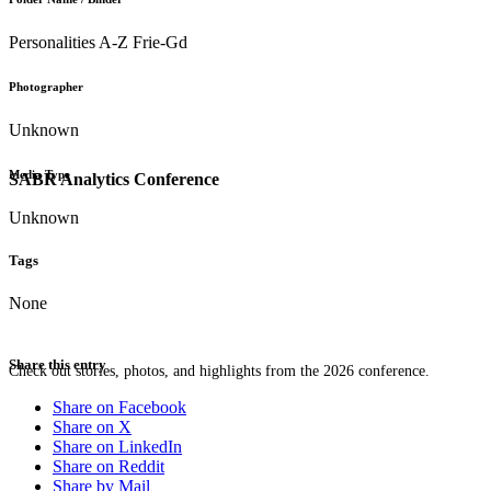
Personalities A-Z Frie-Gd
Photographer
Unknown
Media Type
SABR Analytics Conference
Unknown
Tags
None
Share this entry
Check out stories, photos, and highlights from the 2026 conference.
Share on Facebook
Share on X
Share on LinkedIn
Share on Reddit
Share by Mail