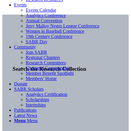
Events
Events Calendar
Analytics Conference
Annual Convention
Jerry Malloy Negro League Conference
Women in Baseball Conference
19th Century Conference
SABR Day
Community
Join SABR
Regional Chapters
Research Committees
Chartered Communities
Search the Research Collection
Member Benefit Spotlight
Members’ Home
Donate
SABR Scholars
Analytics Certification
Scholarships
Internships
Publications
Latest News
Menu
Menu