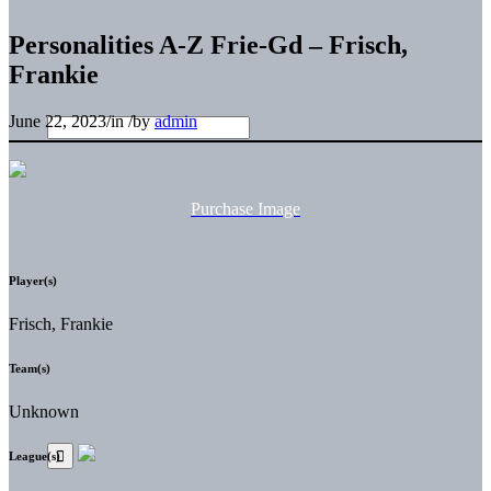
Personalities A-Z Frie-Gd – Frisch,
Frankie
June 22, 2023
/
in
/
by
admin
Purchase Image
Player(s)
Frisch, Frankie
Team(s)
Unknown
League(s)