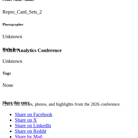
Repro_Card_Sets_2
Photographer
Unknown
Media Type
SABR Analytics Conference
Unknown
Tags
None
Share this entry
Check out stories, photos, and highlights from the 2026 conference.
Share on Facebook
Share on X
Share on LinkedIn
Share on Reddit
Share by Mail