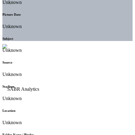
Unknown
Picture Date
Unknown
Subject
Unknown
Source
Unknown
Stadium
Unknown
Location
Unknown
Folder Name / Binder