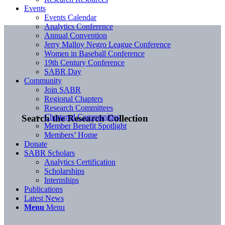
Events
Events Calendar
Analytics Conference
Annual Convention
Jerry Malloy Negro League Conference
Women in Baseball Conference
19th Century Conference
SABR Day
Community
Join SABR
Regional Chapters
Research Committees
Chartered Communities
Search the Research Collection
Member Benefit Spotlight
Members’ Home
Donate
SABR Scholars
Analytics Certification
Scholarships
Internships
Publications
Latest News
Menu
Menu