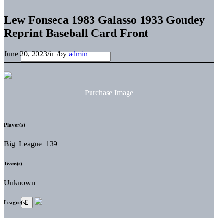
Lew Fonseca 1983 Galasso 1933 Goudey
Reprint Baseball Card Front
June 20, 2023
/
in
/
by
admin
Purchase Image
Player(s)
Big_League_139
Team(s)
Unknown
League(s)