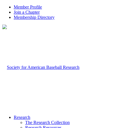
Member Profile
Join a Chapter
Membership Directory
Research
The Research Collection
Research Resources