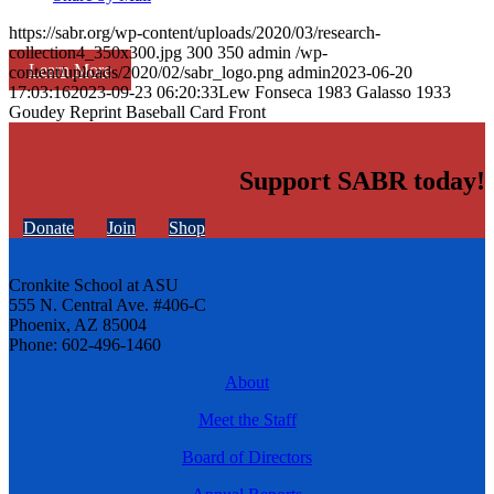
https://sabr.org/wp-content/uploads/2020/03/research-
collection4_350x300.jpg
300
350
admin
/wp-
Learn More
content/uploads/2020/02/sabr_logo.png
admin
2023-06-20
17:03:16
2023-09-23 06:20:33
Lew Fonseca 1983 Galasso 1933
Goudey Reprint Baseball Card Front
Support SABR today!
Donate
Join
Shop
Cronkite School at ASU
555 N. Central Ave. #406-C
Phoenix, AZ 85004
Phone: 602-496-1460
About
Meet the Staff
Board of Directors