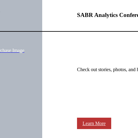
SABR Analytics Confer
rchase Image
Check out stories, photos, and 
Learn More