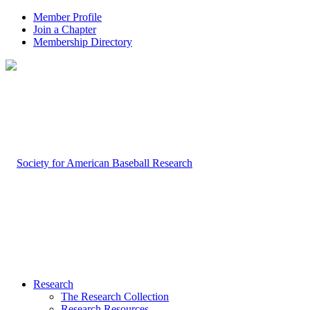
Member Profile
Join a Chapter
Membership Directory
Research
The Research Collection
Research Resources