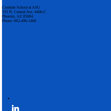
Cronkite School at ASU
555 N. Central Ave. #406-C
Phoenix, AZ 85004
Phone: 602-496-1460