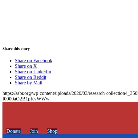
Share this entry
Share on Facebook
Share on X
Share on LinkedIn
Share on Reddit
Share by Mail
https://sabr.org/wp-content/uploads/2020/03/research-collection4_35
I0000aO2B1pKvWWw
Donate
Join
Shop