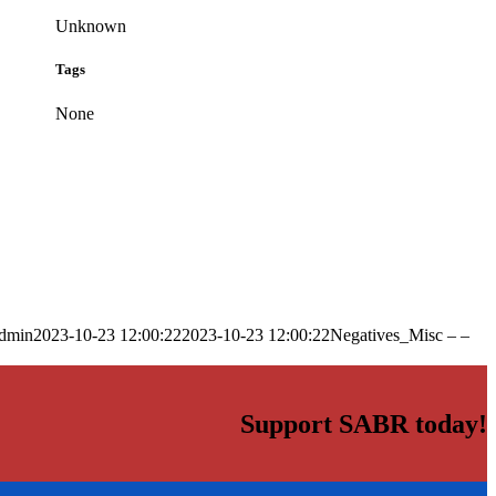
Unknown
Tags
None
dmin
2023-10-23 12:00:22
2023-10-23 12:00:22
Negatives_Misc – –
Support SABR today!