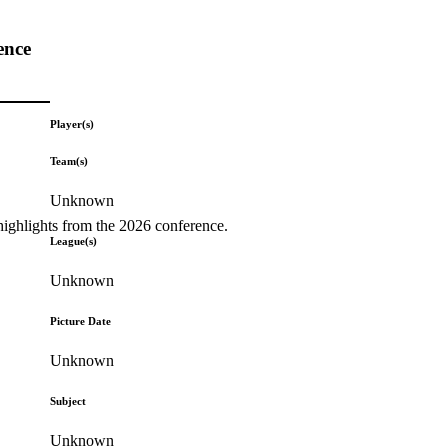
ence
Player(s)
Team(s)
Unknown
highlights from the 2026 conference.
League(s)
Unknown
Picture Date
Unknown
Subject
Unknown