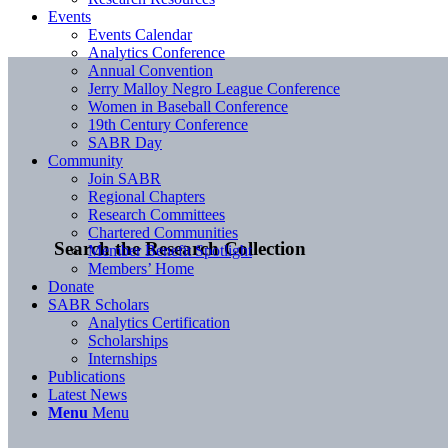
Events
Events Calendar
Analytics Conference
Annual Convention
Jerry Malloy Negro League Conference
Women in Baseball Conference
19th Century Conference
SABR Day
Community
Join SABR
Regional Chapters
Research Committees
Chartered Communities
Search the Research Collection
Member Benefit Spotlight
Members’ Home
Donate
SABR Scholars
Analytics Certification
Scholarships
Internships
Publications
Latest News
Menu
Menu