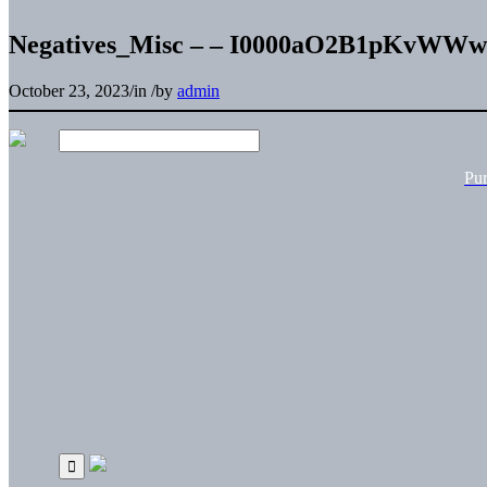
Negatives_Misc – – I0000aO2B1pKvWWw
October 23, 2023
/
in
/
by
admin
Pu