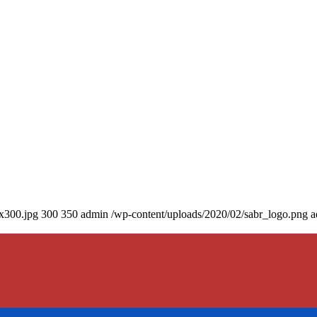
0x300.jpg
300
350
admin
/wp-content/uploads/2020/02/sabr_logo.png
a