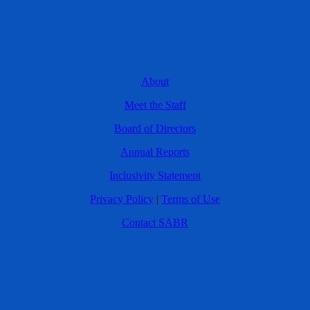
About
Meet the Staff
Board of Directors
Annual Reports
Inclusivity Statement
Privacy Policy
|
Terms of Use
Contact SABR