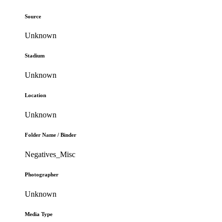
Source
Unknown
Stadium
Unknown
Location
Unknown
Folder Name / Binder
Negatives_Misc
Photographer
Unknown
Media Type