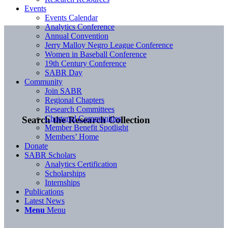
Events
Events Calendar
Analytics Conference
Annual Convention
Jerry Malloy Negro League Conference
Women in Baseball Conference
19th Century Conference
SABR Day
Community
Join SABR
Regional Chapters
Research Committees
Chartered Communities
Search the Research Collection
Member Benefit Spotlight
Members’ Home
Donate
SABR Scholars
Analytics Certification
Scholarships
Internships
Publications
Latest News
Menu
Menu