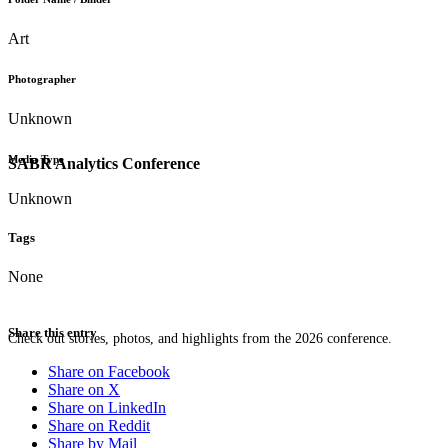
Art
Photographer
Unknown
Media Type
SABR Analytics Conference
Unknown
Tags
None
Share this entry
Check out stories, photos, and highlights from the 2026 conference.
Share on Facebook
Share on X
Share on LinkedIn
Share on Reddit
Share by Mail