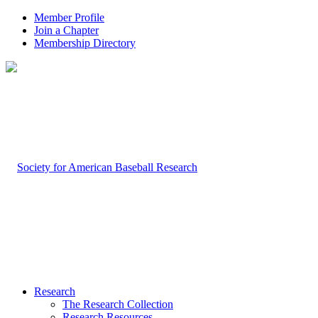
Member Profile
Join a Chapter
Membership Directory
Research
The Research Collection
Research Resources