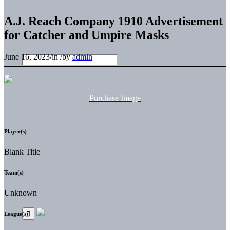
A.J. Reach Company 1910 Advertisement
for Catcher and Umpire Masks
June 16, 2023
/
in
/
by
admin
Purchase Image
Player(s)
Blank Title
Team(s)
Unknown
League(s)