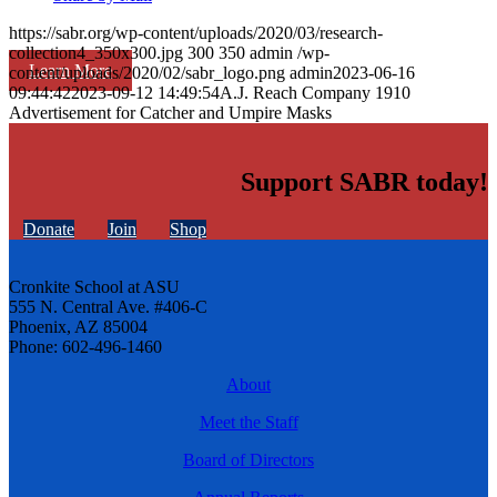
https://sabr.org/wp-content/uploads/2020/03/research-
collection4_350x300.jpg
300
350
admin
/wp-
Learn More
content/uploads/2020/02/sabr_logo.png
admin
2023-06-16
09:44:42
2023-09-12 14:49:54
A.J. Reach Company 1910
Advertisement for Catcher and Umpire Masks
Support SABR today!
Donate
Join
Shop
Cronkite School at ASU
555 N. Central Ave. #406-C
Phoenix, AZ 85004
Phone: 602-496-1460
About
Meet the Staff
Board of Directors