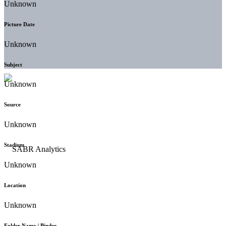
Unknown
Picture Date
Unknown
Subject
Unknown
Source
Unknown
Stadium
Unknown
Location
Unknown
Folder Name / Binder