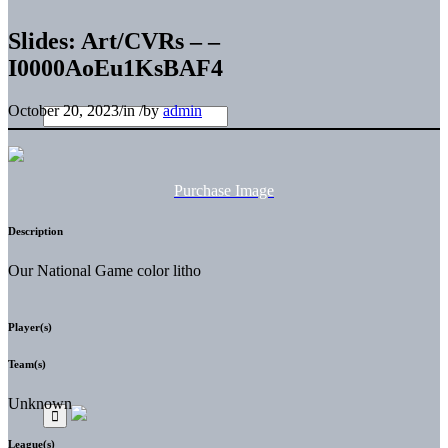
Slides: Art/CVRs – –
I0000AoEu1KsBAF4
October 20, 2023
/
in
/
by
admin
Purchase Image
Description
Our National Game color litho
Player(s)
Team(s)
Unknown
League(s)