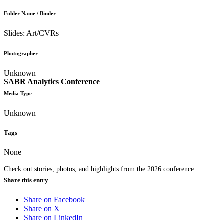
Folder Name / Binder
Slides: Art/CVRs
Photographer
Unknown
SABR Analytics Conference
Media Type
Unknown
Tags
None
Check out stories, photos, and highlights from the 2026 conference.
Share this entry
Share on Facebook
Share on X
Share on LinkedIn