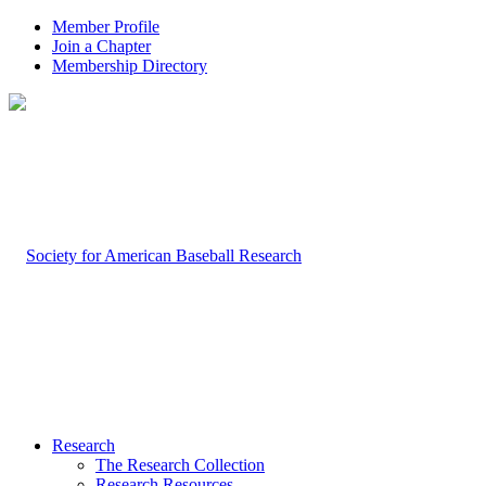
Member Profile
Join a Chapter
Membership Directory
Research
The Research Collection
Research Resources