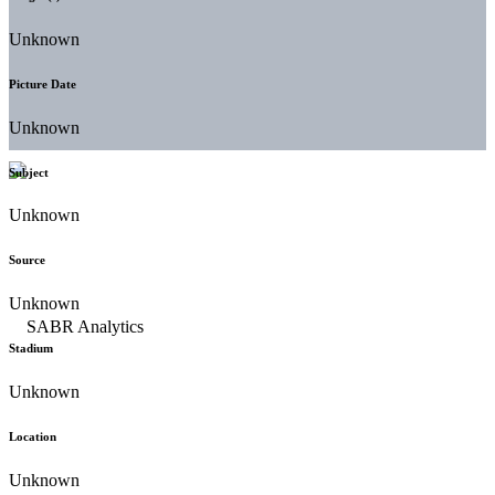
Unknown
Picture Date
Unknown
Subject
Unknown
Source
Unknown
Stadium
Unknown
Location
Unknown