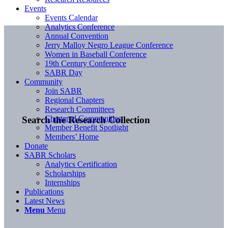
Events
Events Calendar
Analytics Conference
Annual Convention
Jerry Malloy Negro League Conference
Women in Baseball Conference
19th Century Conference
SABR Day
Community
Join SABR
Regional Chapters
Research Committees
Chartered Communities
Search the Research Collection
Member Benefit Spotlight
Members’ Home
Donate
SABR Scholars
Analytics Certification
Scholarships
Internships
Publications
Latest News
Menu
Menu