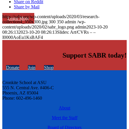
Share on Reddit
Share by Mail
https://sabr.org/wp-content/uploads/2020/03/research-
Learn More
collection4_350x300.jpg
300
350
admin
/wp-
content/uploads/2020/02/sabr_logo.png
admin
2023-10-20
08:26:13
2023-10-20 08:26:13
Slides: Art/CVRs – –
I0000AoEu1KsBAF4
Support SABR today!
Donate
Join
Shop
Cronkite School at ASU
555 N. Central Ave. #406-C
Phoenix, AZ 85004
Phone: 602-496-1460
About
Meet the Staff
Board of Directors