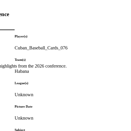
ence
Player(s)
Cuban_Baseball_Cards_076
Team(s)
highlights from the 2026 conference.
Habana
League(s)
Unknown
Picture Date
Unknown
Subject