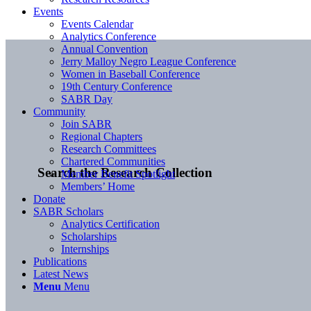
Events
Events Calendar
Analytics Conference
Annual Convention
Jerry Malloy Negro League Conference
Women in Baseball Conference
19th Century Conference
SABR Day
Community
Join SABR
Regional Chapters
Research Committees
Chartered Communities
Search the Research Collection
Member Benefit Spotlight
Members’ Home
Donate
SABR Scholars
Analytics Certification
Scholarships
Internships
Publications
Latest News
Menu
Menu