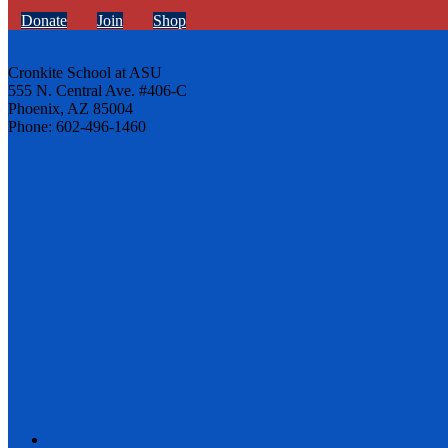
Donate
Join
Shop
Cronkite School at ASU
555 N. Central Ave. #406-C
Phoenix, AZ 85004
Phone: 602-496-1460