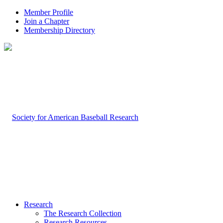
Member Profile
Join a Chapter
Membership Directory
Research
The Research Collection
Research Resources