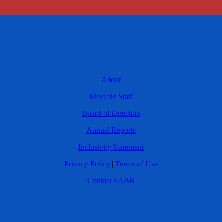
About
Meet the Staff
Board of Directors
Annual Reports
Inclusivity Statement
Privacy Policy
|
Terms of Use
Contact SABR