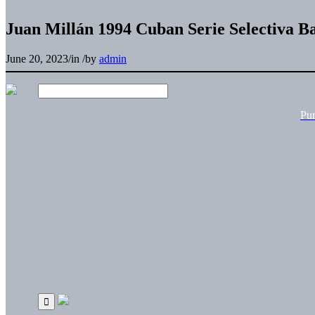
Juan Millán 1994 Cuban Serie Selectiva B
June 20, 2023
/
in
/
by
admin
Pu