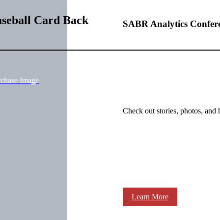
aseball Card Back
SABR Analytics Confer
rchase Image
Check out stories, photos, and 
Learn More