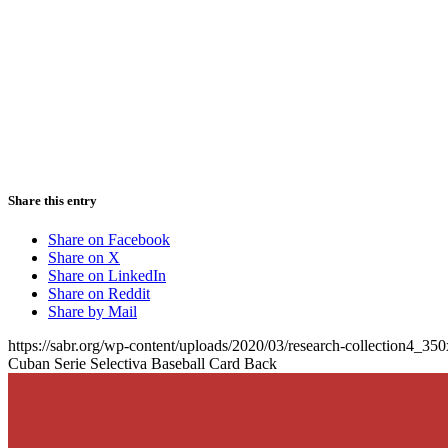
Share this entry
Share on Facebook
Share on X
Share on LinkedIn
Share on Reddit
Share by Mail
https://sabr.org/wp-content/uploads/2020/03/research-collection4_35
Cuban Serie Selectiva Baseball Card Back