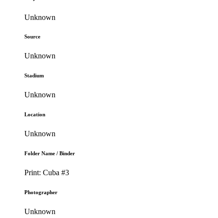
Unknown
Source
Unknown
Stadium
Unknown
Location
Unknown
Folder Name / Binder
Print: Cuba #3
Photographer
Unknown