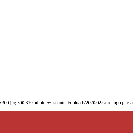
0x300.jpg
300
350
admin
/wp-content/uploads/2020/02/sabr_logo.png
a