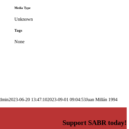
Media Type
Unknown
Tags
None
dmin
2023-06-20 13:47:10
2023-09-01 09:04:53
Juan Millán 1994
Support SABR today!