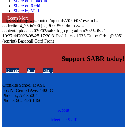
Share on LinkedIn
Share on Reddit
Share by Mail
Learn More
https://sabr.org/wp-content/uploads/2020/03/research-
collection4_350x300.jpg
300
350
admin
/wp-
content/uploads/2020/02/sabr_logo.png
admin
2023-06-21
10:27:44
2023-08-25 17:20:31
Red Lucas 1933 Tattoo Orbit (R305)
(reprint) Baseball Card Front
Support SABR today!
Donate
Join
Shop
Cronkite School at ASU
555 N. Central Ave. #406-C
Phoenix, AZ 85004
Phone: 602-496-1460
About
Meet the Staff