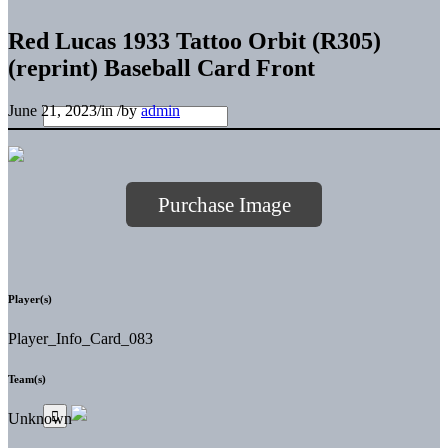
Red Lucas 1933 Tattoo Orbit (R305)
(reprint) Baseball Card Front
June 21, 2023
/
in
/
by
admin
Purchase Image
Player(s)
Player_Info_Card_083
Team(s)
Unknown