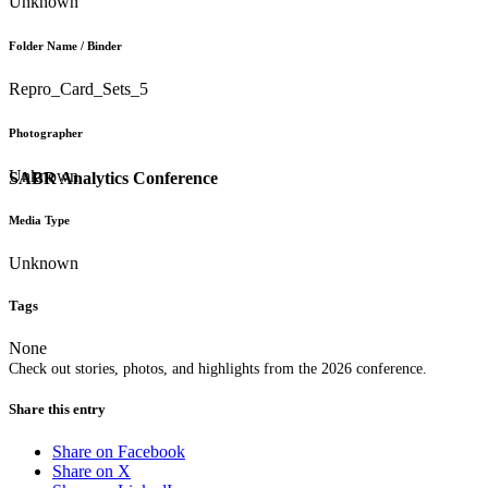
Unknown
Folder Name / Binder
Repro_Card_Sets_5
Photographer
Unknown
SABR Analytics Conference
Media Type
Unknown
Tags
None
Check out stories, photos, and highlights from the 2026 conference.
Share this entry
Share on Facebook
Share on X