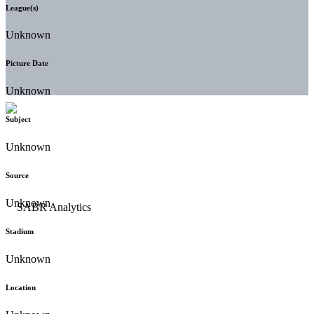
League(s)
Unknown
Picture Date
Unknown
Subject
Unknown
Source
Unknown
Stadium
Unknown
Location