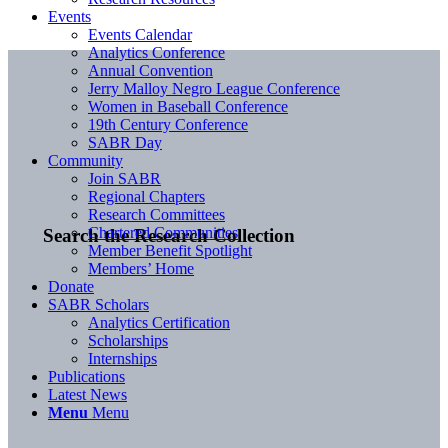
Events
Events Calendar
Analytics Conference
Annual Convention
Jerry Malloy Negro League Conference
Women in Baseball Conference
19th Century Conference
SABR Day
Community
Join SABR
Regional Chapters
Research Committees
Chartered Communities
Search the Research Collection
Member Benefit Spotlight
Members’ Home
Donate
SABR Scholars
Analytics Certification
Scholarships
Internships
Publications
Latest News
Menu
Menu