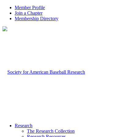
Member Profile
Join a Chapter
Membership Directory
Research
The Research Collection
Research Resources