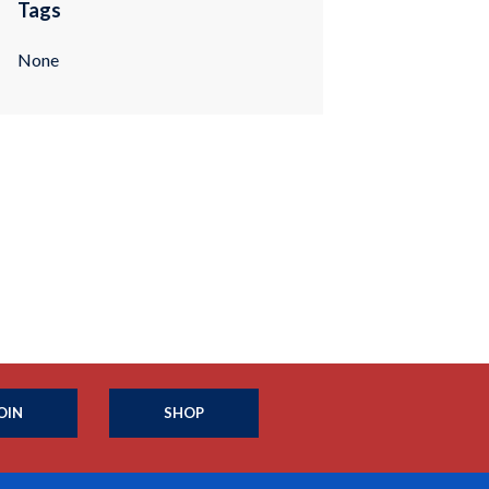
Tags
None
OIN
SHOP