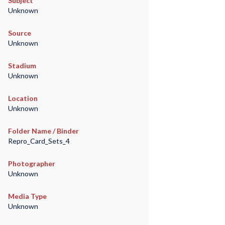
Subject
Unknown
Source
Unknown
Stadium
Unknown
Location
Unknown
Folder Name / Binder
Repro_Card_Sets_4
Photographer
Unknown
Media Type
Unknown