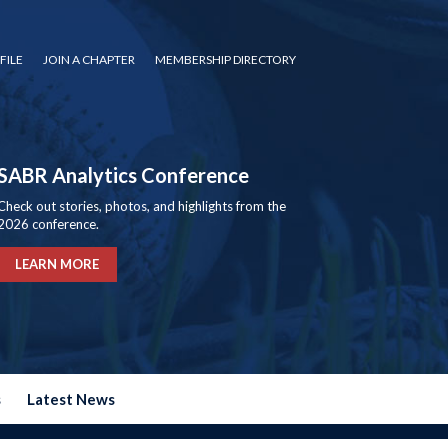
FILE
JOIN A CHAPTER
MEMBERSHIP DIRECTORY
SABR Analytics Conference
Check out stories, photos, and highlights from the
2026 conference.
LEARN MORE
s
Latest News