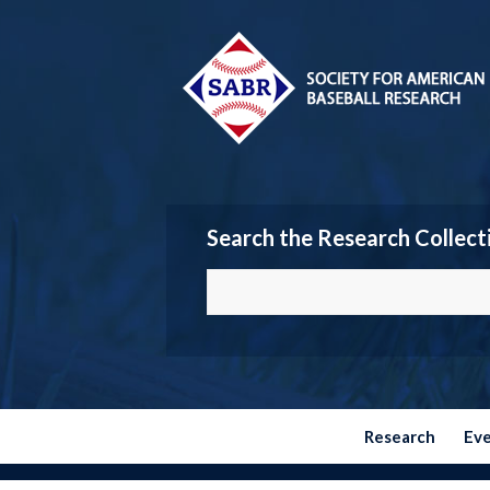
Search the Research Collect
Research
Ev