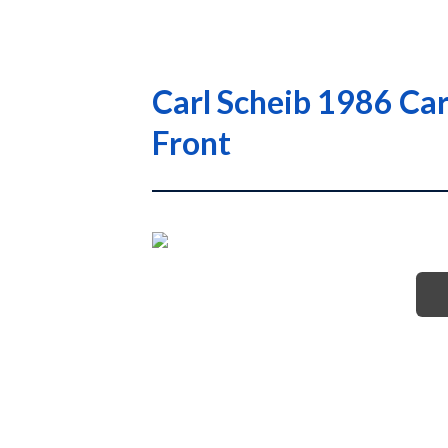
Carl Scheib 1986 Ca
Front