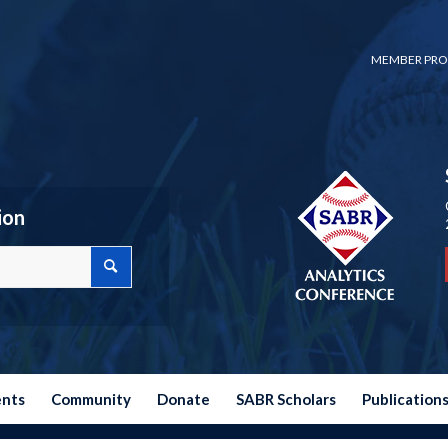
MEMBER PRO
ion
ents
Community
Donate
SABR Scholars
Publication