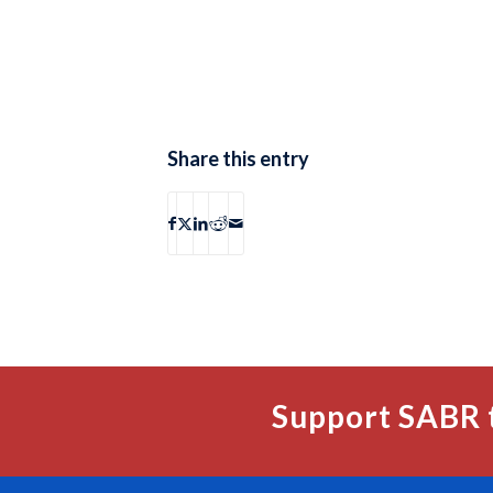
Share this entry
Support SABR 