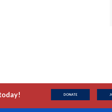
today!
DONATE
J