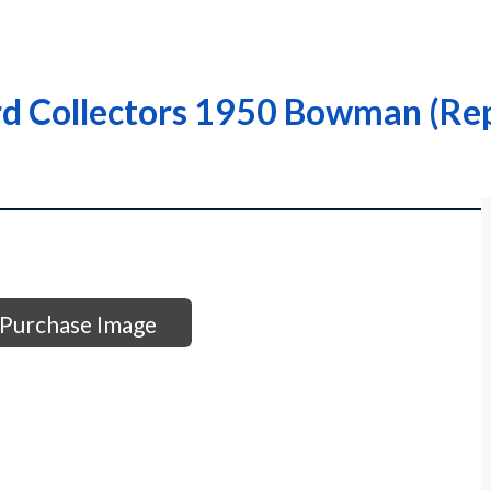
rd Collectors 1950 Bowman (Rep
Purchase Image