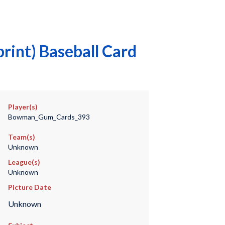
rint) Baseball Card
Player(s)
Bowman_Gum_Cards_393
Team(s)
Unknown
League(s)
Unknown
Picture Date
Unknown