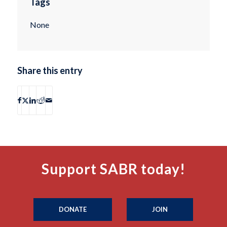
Tags
None
Share this entry
Support SABR today!
DONATE
JOIN