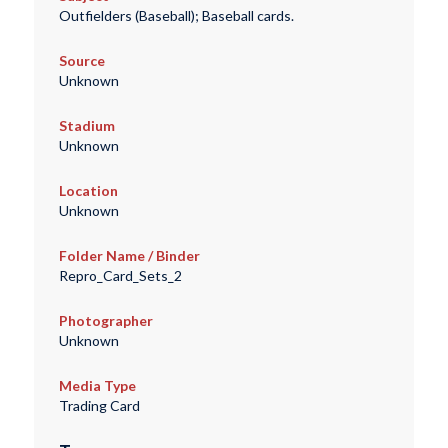
Outfielders (Baseball); Baseball cards.
Source
Unknown
Stadium
Unknown
Location
Unknown
Folder Name / Binder
Repro_Card_Sets_2
Photographer
Unknown
Media Type
Trading Card