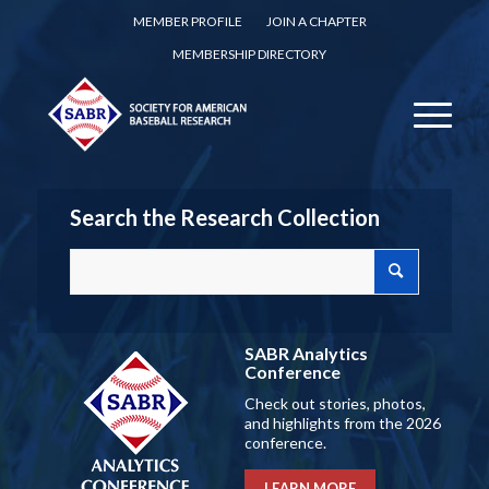
MEMBER PROFILE
JOIN A CHAPTER
MEMBERSHIP DIRECTORY
Search the Research Collection
SABR Analytics
Conference
Check out stories, photos,
and highlights from the 2026
conference.
LEARN MORE