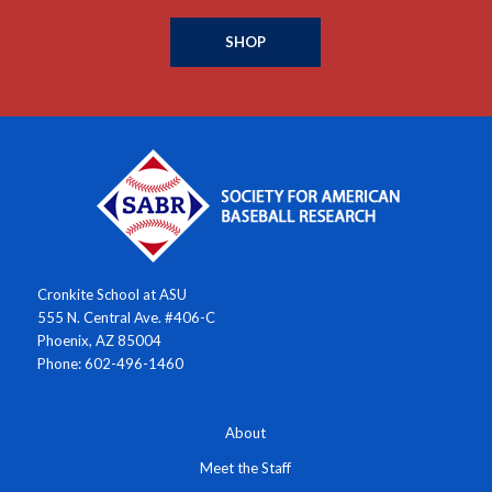
SHOP
Cronkite School at ASU
555 N. Central Ave. #406-C
Phoenix, AZ 85004
Phone: 602-496-1460
About
Meet the Staff