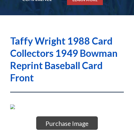
Taffy Wright 1988 Card
Collectors 1949 Bowman
Reprint Baseball Card
Front
Purchase Image