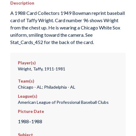
Description
A 1988 Card Collectors 1949 Bowman reprint baseball
card of Taffy Wright. Card number 96 shows Wright
from the chest up. He is wearing a Chicago White Sox
uniform, smiling toward the camera. See
Stat_Cards_452 for the back of the card.
Player(s)
Wright, Taffy, 1911-1981
Team(s)
Chicago - AL; Philadelphia - AL
League(s)
American League of Professional Baseball Clubs
Picture Date
1988–1988
Subject