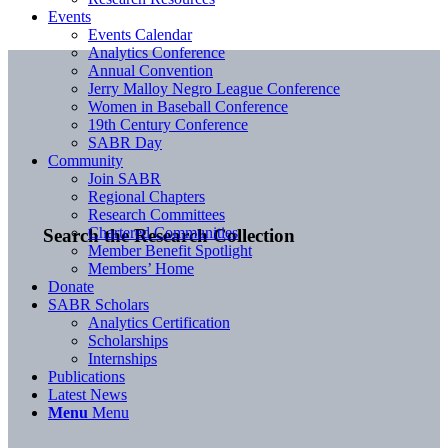
Events
Events Calendar
Analytics Conference
Annual Convention
Jerry Malloy Negro League Conference
Women in Baseball Conference
19th Century Conference
SABR Day
Community
Join SABR
Regional Chapters
Research Committees
Chartered Communities
Search the Research Collection
Member Benefit Spotlight
Members’ Home
Donate
SABR Scholars
Analytics Certification
Scholarships
Internships
Publications
Latest News
Menu
Menu