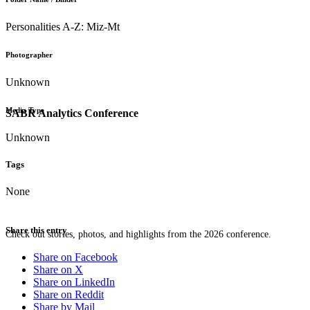
Personalities A-Z: Miz-Mt
Photographer
Unknown
Media Type
SABR Analytics Conference
Unknown
Tags
None
Share this entry
Check out stories, photos, and highlights from the 2026 conference.
Share on Facebook
Share on X
Share on LinkedIn
Share on Reddit
Share by Mail