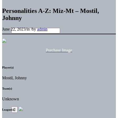
Personalities A-Z: Miz-Mt – Mostil,
Johnny
June 22, 2023
/
in
/
by
admin
Purchase Image
Player(s)
Mostil, Johnny
Team(s)
Unknown
League(s)