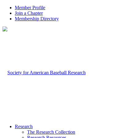
Member Profile
Join a Chapter
Membership Directory
Research
The Research Collection
Research Resources