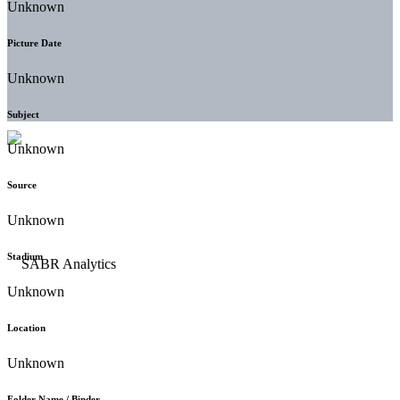
Unknown
Picture Date
Unknown
Subject
Unknown
Source
Unknown
Stadium
Unknown
Location
Unknown
Folder Name / Binder