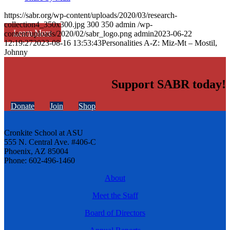
https://sabr.org/wp-content/uploads/2020/03/research-
collection4_350x300.jpg
300
350
admin
/wp-
Learn More
content/uploads/2020/02/sabr_logo.png
admin
2023-06-22
12:19:27
2023-08-16 13:53:43
Personalities A-Z: Miz-Mt – Mostil,
Johnny
Support SABR today!
Donate
Join
Shop
Cronkite School at ASU
555 N. Central Ave. #406-C
Phoenix, AZ 85004
Phone: 602-496-1460
About
Meet the Staff
Board of Directors