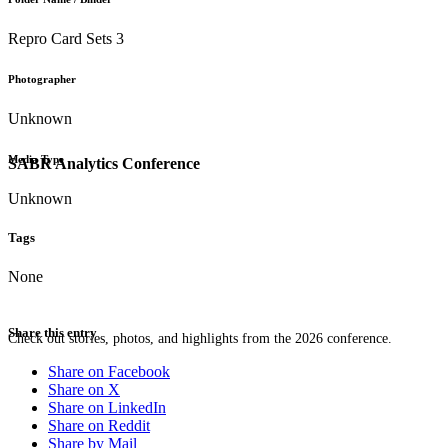
Repro Card Sets 3
Photographer
Unknown
Media Type
SABR Analytics Conference
Unknown
Tags
None
Share this entry
Check out stories, photos, and highlights from the 2026 conference.
Share on Facebook
Share on X
Share on LinkedIn
Share on Reddit
Share by Mail