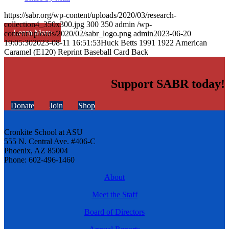
https://sabr.org/wp-content/uploads/2020/03/research-
collection4_350x300.jpg
300
350
admin
/wp-
Learn More
content/uploads/2020/02/sabr_logo.png
admin
2023-06-20
19:05:30
2023-08-11 16:51:53
Huck Betts 1991 1922 American
Caramel (E120) Reprint Baseball Card Back
Support SABR today!
Donate
Join
Shop
Cronkite School at ASU
555 N. Central Ave. #406-C
Phoenix, AZ 85004
Phone: 602-496-1460
About
Meet the Staff
Board of Directors