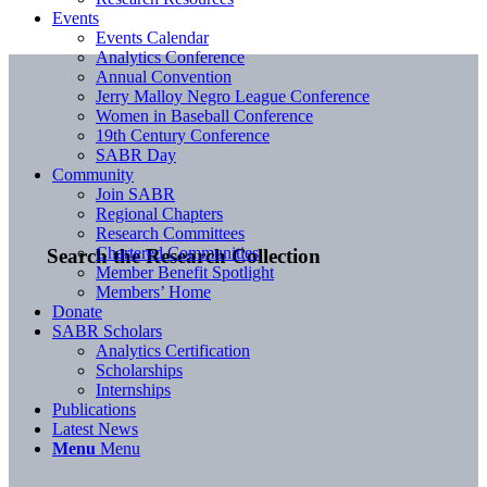
Events
Events Calendar
Analytics Conference
Annual Convention
Jerry Malloy Negro League Conference
Women in Baseball Conference
19th Century Conference
SABR Day
Community
Join SABR
Regional Chapters
Research Committees
Chartered Communities
Search the Research Collection
Member Benefit Spotlight
Members’ Home
Donate
SABR Scholars
Analytics Certification
Scholarships
Internships
Publications
Latest News
Menu
Menu