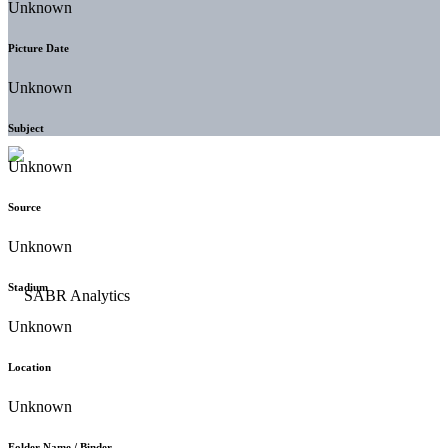
Unknown
Picture Date
Unknown
Subject
Unknown
Source
Unknown
Stadium
Unknown
Location
Unknown
Folder Name / Binder