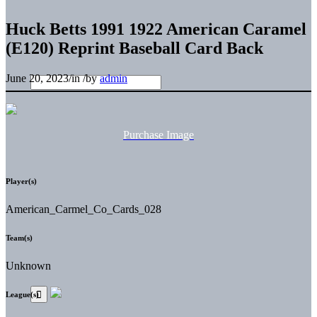
Huck Betts 1991 1922 American Caramel
(E120) Reprint Baseball Card Back
June 20, 2023
/
in
/
by
admin
Purchase Image
Player(s)
American_Carmel_Co_Cards_028
Team(s)
Unknown
League(s)