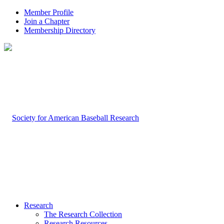
Member Profile
Join a Chapter
Membership Directory
Research
The Research Collection
Research Resources