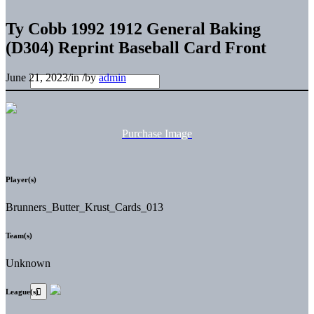
Ty Cobb 1992 1912 General Baking
(D304) Reprint Baseball Card Front
June 21, 2023
/
in
/
by
admin
Purchase Image
Player(s)
Brunners_Butter_Krust_Cards_013
Team(s)
Unknown
League(s)