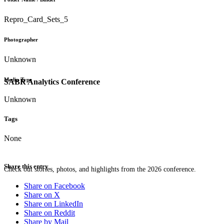
Repro_Card_Sets_5
Photographer
Unknown
Media Type
SABR Analytics Conference
Unknown
Tags
None
Share this entry
Check out stories, photos, and highlights from the 2026 conference.
Share on Facebook
Share on X
Share on LinkedIn
Share on Reddit
Share by Mail