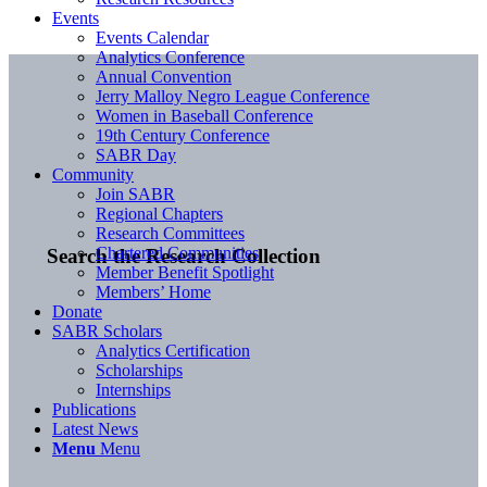
Events
Events Calendar
Analytics Conference
Annual Convention
Jerry Malloy Negro League Conference
Women in Baseball Conference
19th Century Conference
SABR Day
Community
Join SABR
Regional Chapters
Research Committees
Chartered Communities
Search the Research Collection
Member Benefit Spotlight
Members’ Home
Donate
SABR Scholars
Analytics Certification
Scholarships
Internships
Publications
Latest News
Menu
Menu