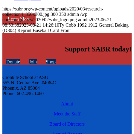
https://sabr.org/wp-content/uploads/2020/03/research-
collection4_350x300.jpg
300
350
admin
/wp-
Learn More
content/uploads/2020/02/sabr_logo.png
admin
2023-06-21
08:53:38
2023-08-21 14:26:10
Ty Cobb 1992 1912 General Baking
(D304) Reprint Baseball Card Front
Support SABR today!
Donate
Join
Shop
Cronkite School at ASU
555 N. Central Ave. #406-C
Phoenix, AZ 85004
Phone: 602-496-1460
About
Meet the Staff
Board of Directors