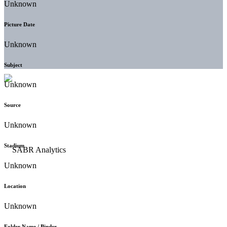
Unknown
Picture Date
Unknown
Subject
Unknown
Source
Unknown
Stadium
Unknown
Location
Unknown
Folder Name / Binder