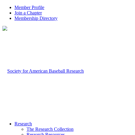
Member Profile
Join a Chapter
Membership Directory
Research
The Research Collection
Research Resources