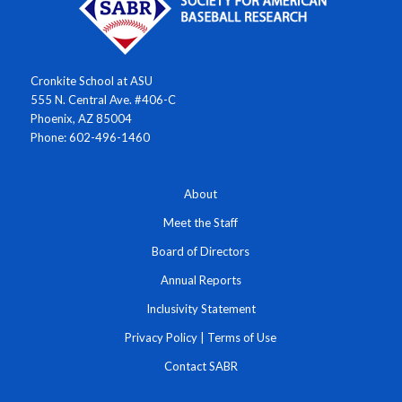
Cronkite School at ASU
555 N. Central Ave. #406-C
Phoenix, AZ 85004
Phone: 602-496-1460
About
Meet the Staff
Board of Directors
Annual Reports
Inclusivity Statement
Privacy Policy
|
Terms of Use
Contact SABR