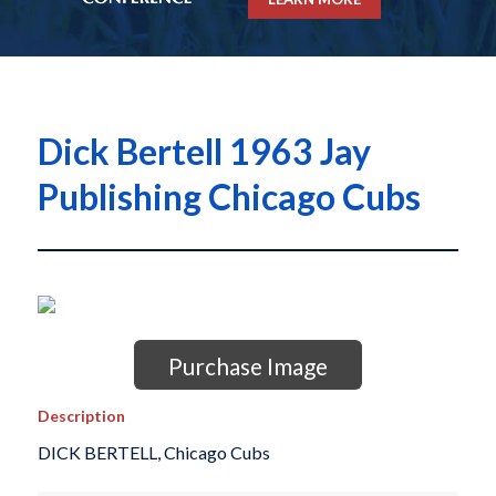
Dick Bertell 1963 Jay
Publishing Chicago Cubs
Purchase Image
Description
DICK BERTELL, Chicago Cubs