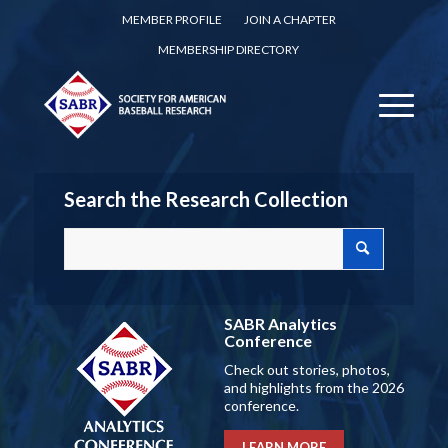
MEMBER PROFILE
JOIN A CHAPTER
MEMBERSHIP DIRECTORY
Search the Research Collection
SABR Analytics
Conference
Check out stories, photos,
and highlights from the 2026
conference.
LEARN MORE