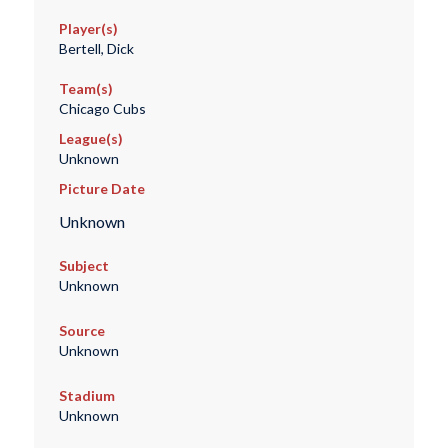
Player(s)
Bertell, Dick
Team(s)
Chicago Cubs
League(s)
Unknown
Picture Date
Unknown
Subject
Unknown
Source
Unknown
Stadium
Unknown