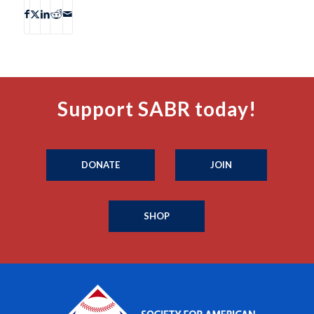
Support SABR today!
DONATE
JOIN
SHOP