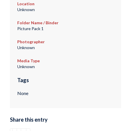
Location
Unknown
Folder Name / Binder
Picture Pack 1
Photographer
Unknown
Media Type
Unknown
Tags
None
Share this entry