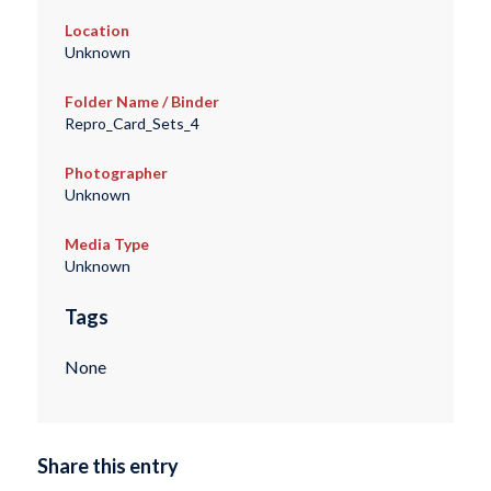
Location
Unknown
Folder Name / Binder
Repro_Card_Sets_4
Photographer
Unknown
Media Type
Unknown
Tags
None
Share this entry