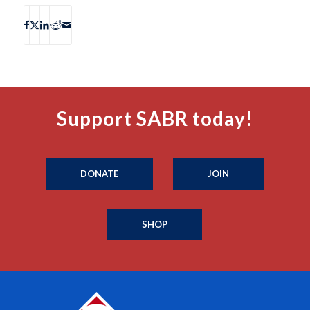
Support SABR today!
DONATE
JOIN
SHOP