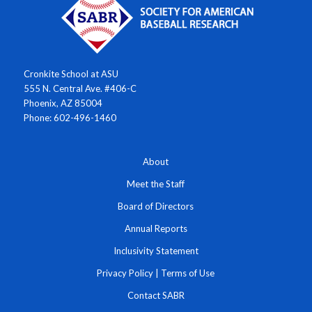
Cronkite School at ASU
555 N. Central Ave. #406-C
Phoenix, AZ 85004
Phone: 602-496-1460
About
Meet the Staff
Board of Directors
Annual Reports
Inclusivity Statement
Privacy Policy
|
Terms of Use
Contact SABR