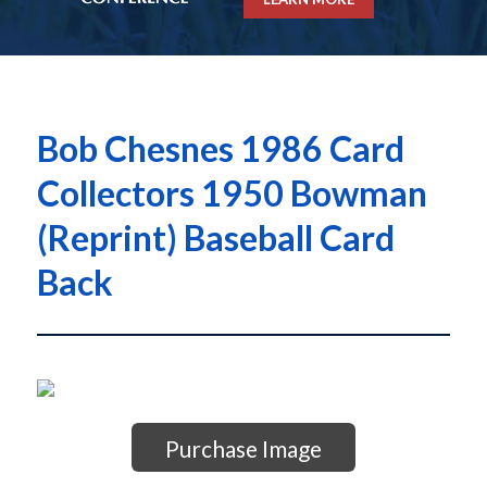
Bob Chesnes 1986 Card
Collectors 1950 Bowman
(Reprint) Baseball Card
Back
Purchase Image