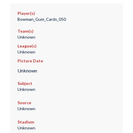
Player(s)
Bowman_Gum_Cards_050
Team(s)
Unknown
League(s)
Unknown
Picture Date
Unknown
Subject
Unknown
Source
Unknown
Stadium
Unknown