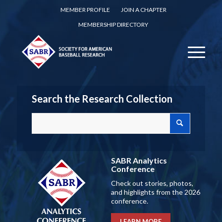
MEMBER PROFILE
JOIN A CHAPTER
MEMBERSHIP DIRECTORY
Search the Research Collection
SABR Analytics
Conference
Check out stories, photos,
and highlights from the 2026
conference.
LEARN MORE