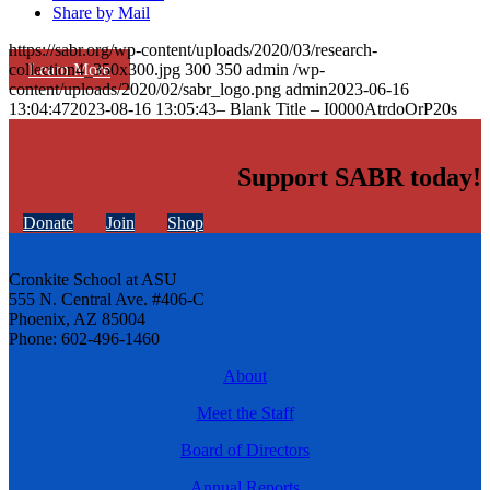
Share by Mail
https://sabr.org/wp-content/uploads/2020/03/research-
Learn More
collection4_350x300.jpg
300
350
admin
/wp-
content/uploads/2020/02/sabr_logo.png
admin
2023-06-16
13:04:47
2023-08-16 13:05:43
– Blank Title – I0000AtrdoOrP20s
Support SABR today!
Donate
Join
Shop
Cronkite School at ASU
555 N. Central Ave. #406-C
Phoenix, AZ 85004
Phone: 602-496-1460
About
Meet the Staff
Board of Directors
Annual Reports