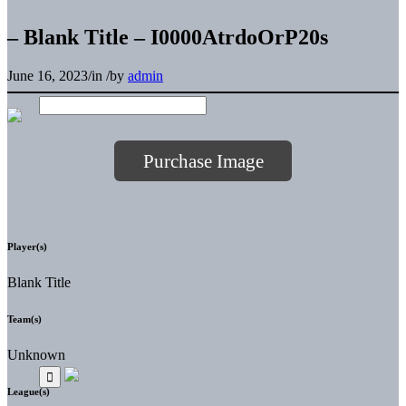
– Blank Title – I0000AtrdoOrP20s
June 16, 2023
/
in
/
by
admin
Purchase Image
Player(s)
Blank Title
Team(s)
Unknown
League(s)