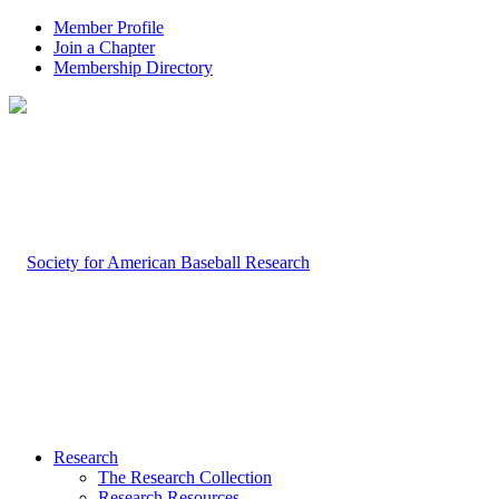
Member Profile
Join a Chapter
Membership Directory
Research
The Research Collection
Research Resources