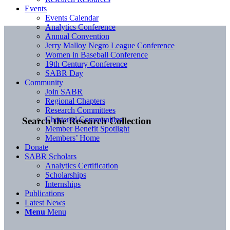
Events
Events Calendar
Analytics Conference
Annual Convention
Jerry Malloy Negro League Conference
Women in Baseball Conference
19th Century Conference
SABR Day
Community
Join SABR
Regional Chapters
Research Committees
Chartered Communities
Search the Research Collection
Member Benefit Spotlight
Members’ Home
Donate
SABR Scholars
Analytics Certification
Scholarships
Internships
Publications
Latest News
Menu
Menu