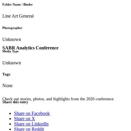
Folder Name / Binder
Line Art General
Photographer
Unknown
SABR Analytics Conference
Media Type
Unknown
Tags
None
Check out stories, photos, and highlights from the 2026 conference.
Share this entry
Share on Facebook
Share on X
Share on LinkedIn
Share on Reddit