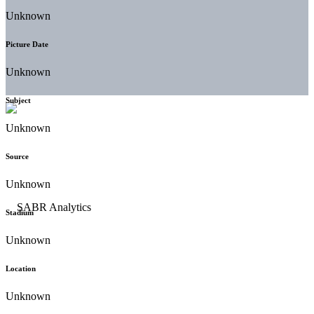
Unknown
Picture Date
Unknown
Subject
Unknown
Source
Unknown
Stadium
Unknown
Location
Unknown