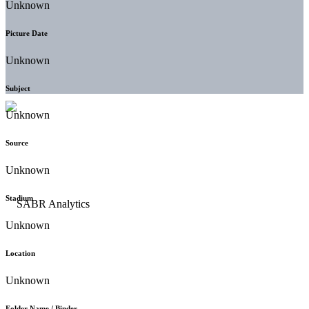
Unknown
Picture Date
Unknown
Subject
Unknown
Source
Unknown
Stadium
Unknown
Location
Unknown
Folder Name / Binder