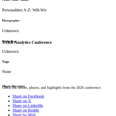
Personalities A-Z: Will-Wn
Photographer
Unknown
Media Type
SABR Analytics Conference
Unknown
Tags
None
Share this entry
Check out stories, photos, and highlights from the 2026 conference.
Share on Facebook
Share on X
Share on LinkedIn
Share on Reddit
Share by Mail