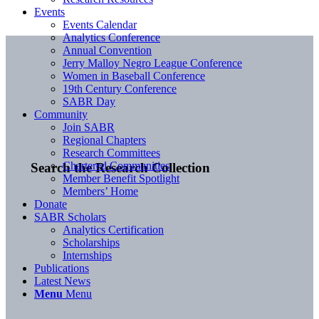
Events
Events Calendar
Analytics Conference
Annual Convention
Jerry Malloy Negro League Conference
Women in Baseball Conference
19th Century Conference
SABR Day
Community
Join SABR
Regional Chapters
Research Committees
Chartered Communities
Search the Research Collection
Member Benefit Spotlight
Members’ Home
Donate
SABR Scholars
Analytics Certification
Scholarships
Internships
Publications
Latest News
Menu
Menu