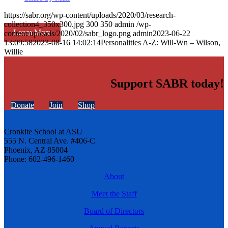
https://sabr.org/wp-content/uploads/2020/03/research-
collection4_350x300.jpg
300
350
admin
/wp-
Learn More
content/uploads/2020/02/sabr_logo.png
admin
2023-06-22
13:09:58
2023-08-16 14:02:14
Personalities A-Z: Will-Wn – Wilson,
Willie
Support SABR today!
Donate
Join
Shop
Cronkite School at ASU
555 N. Central Ave. #406-C
Phoenix, AZ 85004
Phone: 602-496-1460
About
Meet the Staff
Board of Directors