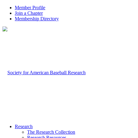
Member Profile
Join a Chapter
Membership Directory
Research
The Research Collection
Research Resources