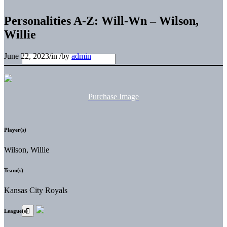
Personalities A-Z: Will-Wn – Wilson,
Willie
June 22, 2023
/
in
/
by
admin
Purchase Image
Player(s)
Wilson, Willie
Team(s)
Kansas City Royals
League(s)