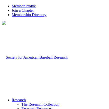
Member Profile
Join a Chapter
Membership Directory
Research
The Research Collection
Research Resources