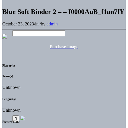
Blue Soft Binder 2 – – I0000AuB_f1an7lY
October 23, 2023
/
in
/
by
admin
Purchase Image
Player(s)
Team(s)
Unknown
League(s)
Unknown
Picture Date