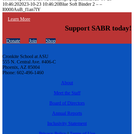
10:46:20
2023-10-23 10:46:20
Blue Soft Binder 2 – –
I0000AuB_f1an7lY
Learn More
Support SABR today!
Donate
Join
Shop
Cronkite School at ASU
555 N. Central Ave. #406-C
Phoenix, AZ 85004
Phone: 602-496-1460
About
Meet the Staff
Board of Directors
Annual Reports
Inclusivity Statement
Privacy Policy
|
Terms of Use