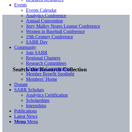
Events
Events Calendar
Analytics Conference
Annual Convention
Jerry Malloy Negro League Conference
Women in Baseball Conference
19th Century Conference
SABR Day
Community
Join SABR
Regional Chapters
Research Committees
Chartered Communities
Search the Research Collection
Member Benefit Spotlight
Members’ Home
Donate
SABR Scholars
Analytics Certification
Scholarships
Internships
Publications
Latest News
Menu
Menu