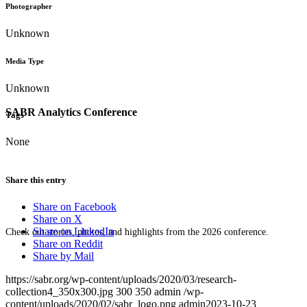
Photographer
Unknown
Media Type
Unknown
SABR Analytics Conference
Tags
None
Share this entry
Share on Facebook
Share on X
Share on LinkedIn
Check out stories, photos, and highlights from the 2026 conference.
Share on Reddit
Share by Mail
https://sabr.org/wp-content/uploads/2020/03/research-
collection4_350x300.jpg
300
350
admin
/wp-
content/uploads/2020/02/sabr_logo.png
admin
2023-10-23