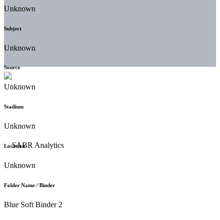
Unknown
Subject
Unknown
Source
Unknown
Stadium
Unknown
Location
Unknown
Folder Name / Binder
Blue Soft Binder 2