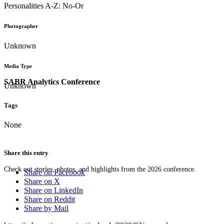
Personalities A-Z: No-Or
Photographer
Unknown
Media Type
SABR Analytics Conference
Unknown
Tags
None
Share this entry
Check out stories, photos, and highlights from the 2026 conference.
Share on Facebook
Share on X
Share on LinkedIn
Share on Reddit
Share by Mail