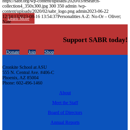
https://sabr.org/wp-content/uploads/2020/03/research-
collection4_350x300.jpg
300
350
admin
/wp-
content/uploads/2020/02/sabr_logo.png
admin
2023-06-22
12:24:13
2023-08-16 13:54:37
Personalities A-Z: No-Or – Oliver;
Learn More
Nate
Support SABR today!
Donate
Join
Shop
Cronkite School at ASU
555 N. Central Ave. #406-C
Phoenix, AZ 85004
Phone: 602-496-1460
About
Meet the Staff
Board of Directors
Annual Reports