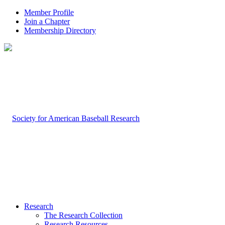
Member Profile
Join a Chapter
Membership Directory
Research
The Research Collection
Research Resources