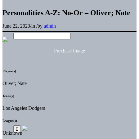
Personalities A-Z: No-Or – Oliver; Nate
June 22, 2023
/
in
/
by
admin
Purchase Image
Player(s)
Oliver; Nate
Team(s)
Los Angeles Dodgers
League(s)
Unknown