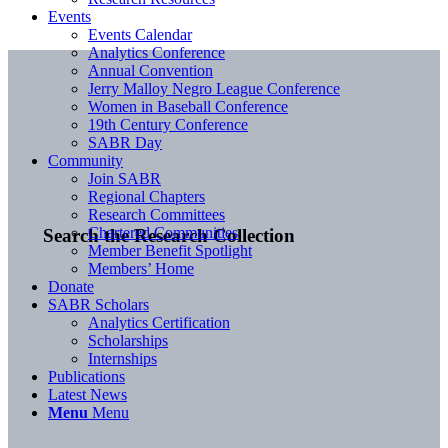
Events
Events Calendar
Analytics Conference
Annual Convention
Jerry Malloy Negro League Conference
Women in Baseball Conference
19th Century Conference
SABR Day
Community
Join SABR
Regional Chapters
Research Committees
Chartered Communities
Search the Research Collection
Member Benefit Spotlight
Members’ Home
Donate
SABR Scholars
Analytics Certification
Scholarships
Internships
Publications
Latest News
Menu
Menu