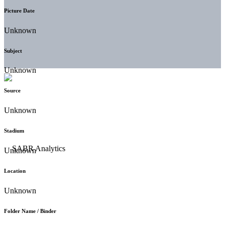
Picture Date
Unknown
Subject
Unknown
Source
Unknown
Stadium
Unknown
Location
Unknown
Folder Name / Binder