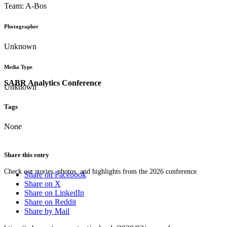
Team: A-Bos
Photographer
Unknown
Media Type
SABR Analytics Conference
Unknown
Tags
None
Share this entry
Check out stories, photos, and highlights from the 2026 conference.
Share on Facebook
Share on X
Share on LinkedIn
Share on Reddit
Share by Mail