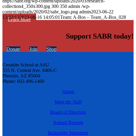
https://sabr.org/wp-content/uploads/2020/03/research-
collection4_350x300.jpg
300
350
admin
/wp-
content/uploads/2020/02/sabr_logo.png
admin
2023-06-22
13:22:13
2023-08-16 14:05:01
Team: A-Bos – Team_A-Bos_028
Learn More
Support SABR today!
Donate
Join
Shop
Cronkite School at ASU
555 N. Central Ave. #406-C
Phoenix, AZ 85004
Phone: 602-496-1460
About
Meet the Staff
Board of Directors
Annual Reports
Inclusivity Statement