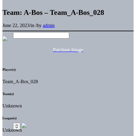
Team: A-Bos – Team_A-Bos_028
June 22, 2023
/
in
/
by
admin
Purchase Image
Player(s)
Team_A-Bos_028
Team(s)
Unknown
League(s)
Unknown