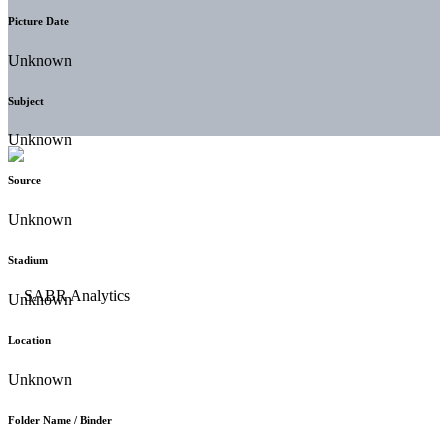
Picture Date
Unknown
Subject
Unknown
Source
Unknown
Stadium
Unknown
Location
Unknown
Folder Name / Binder