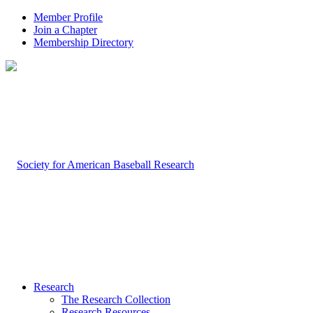
Member Profile
Join a Chapter
Membership Directory
Research
The Research Collection
Research Resources