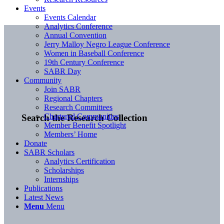
Events
Events Calendar
Analytics Conference
Annual Convention
Jerry Malloy Negro League Conference
Women in Baseball Conference
19th Century Conference
SABR Day
Community
Join SABR
Regional Chapters
Research Committees
Chartered Communities
Search the Research Collection
Member Benefit Spotlight
Members’ Home
Donate
SABR Scholars
Analytics Certification
Scholarships
Internships
Publications
Latest News
Menu
Menu