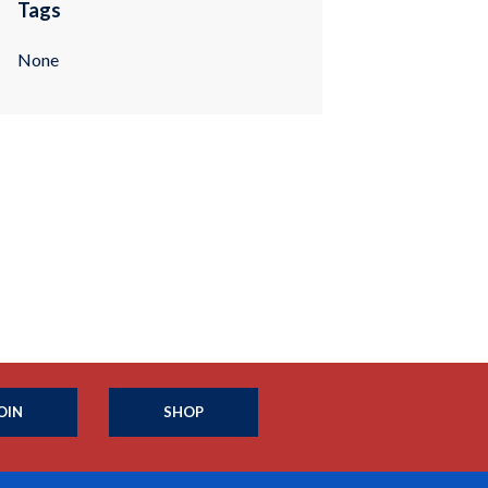
Tags
None
OIN
SHOP