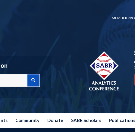
MEMBER PRO
ion
ents
Community
Donate
SABR Scholars
Publication