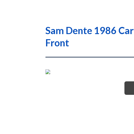
Sam Dente 1986 Card
Front