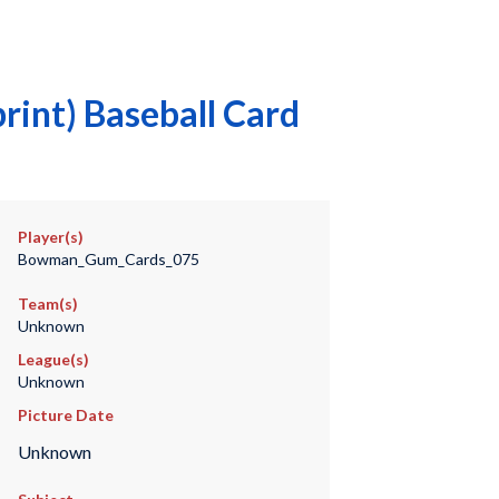
int) Baseball Card
Player(s)
Bowman_Gum_Cards_075
Team(s)
Unknown
League(s)
Unknown
Picture Date
Unknown