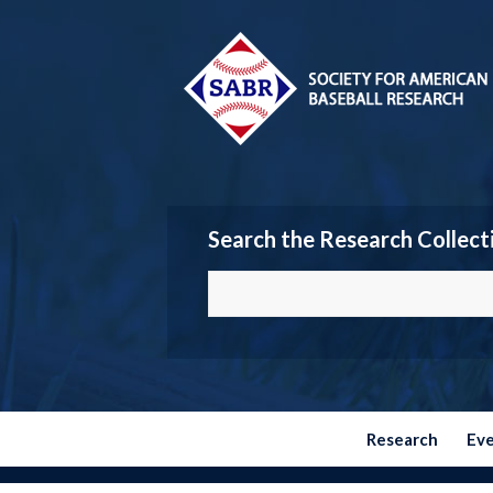
Search the Research Collect
Research
Ev