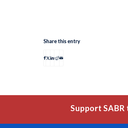
Share this entry
Support SABR 