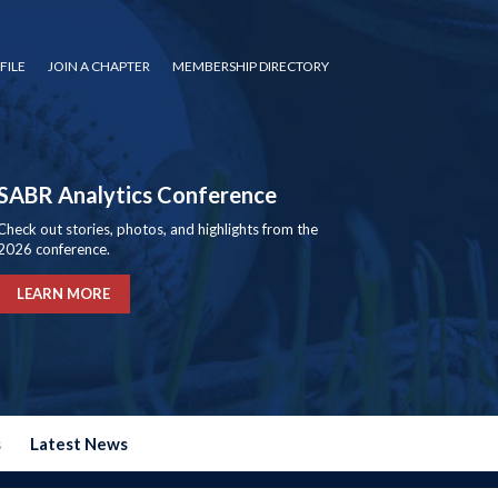
FILE
JOIN A CHAPTER
MEMBERSHIP DIRECTORY
SABR Analytics Conference
Check out stories, photos, and highlights from the
2026 conference.
LEARN MORE
s
Latest News