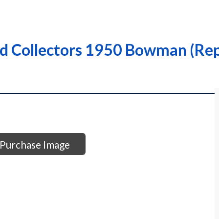
 Collectors 1950 Bowman (Repr
Purchase Image