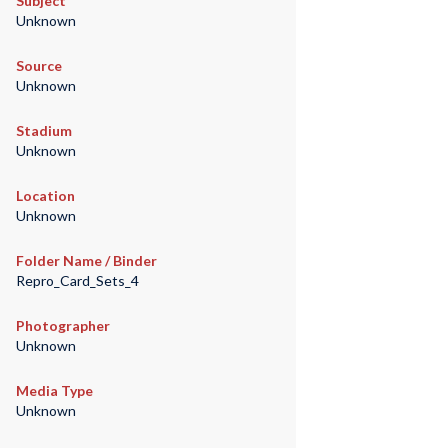
Subject
Unknown
Source
Unknown
Stadium
Unknown
Location
Unknown
Folder Name / Binder
Repro_Card_Sets_4
Photographer
Unknown
Media Type
Unknown