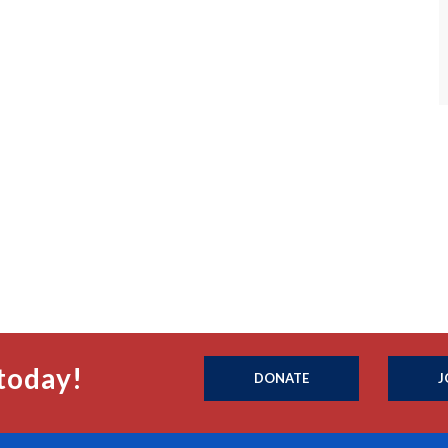
today!
DONATE
J