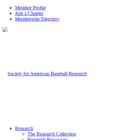
Member Profile
Join a Chapter
Membership Directory
Research
The Research Collection
Research Resources