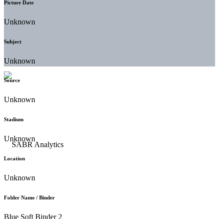
Picture Date
Unknown
Subject
Unknown
Source
Unknown
Stadium
Unknown
Location
Unknown
Folder Name / Binder
Blue Soft Binder 2