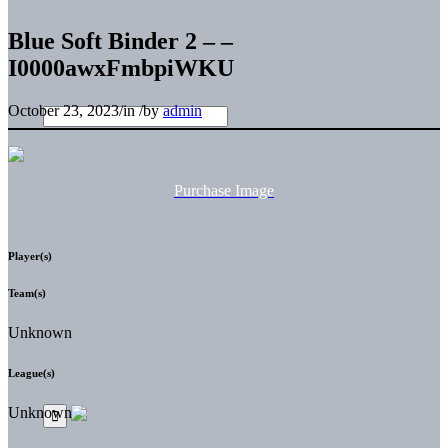
Blue Soft Binder 2 – –
I0000awxFmbpiWKU
October 23, 2023
/
in
/
by
admin
Purchase Image
Player(s)
Team(s)
Unknown
League(s)
Unknown