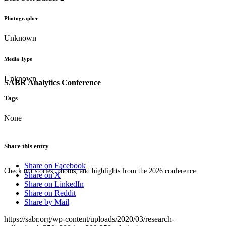
Photographer
Unknown
Media Type
Unknown
SABR Analytics Conference
Tags
None
Share this entry
Share on Facebook
Check out stories, photos, and highlights from the 2026 conference.
Share on X
Share on LinkedIn
Share on Reddit
Share by Mail
https://sabr.org/wp-content/uploads/2020/03/research-