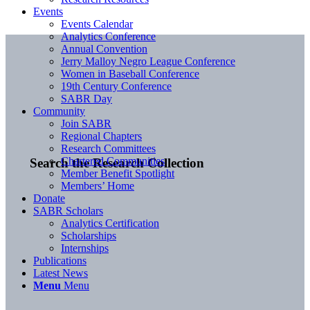
Events
Events Calendar
Analytics Conference
Annual Convention
Jerry Malloy Negro League Conference
Women in Baseball Conference
19th Century Conference
SABR Day
Community
Join SABR
Regional Chapters
Research Committees
Chartered Communities
Search the Research Collection
Member Benefit Spotlight
Members’ Home
Donate
SABR Scholars
Analytics Certification
Scholarships
Internships
Publications
Latest News
Menu
Menu