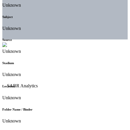
Unknown
Subject
Unknown
Source
Unknown
Stadium
Unknown
Location
Unknown
Folder Name / Binder
Unknown