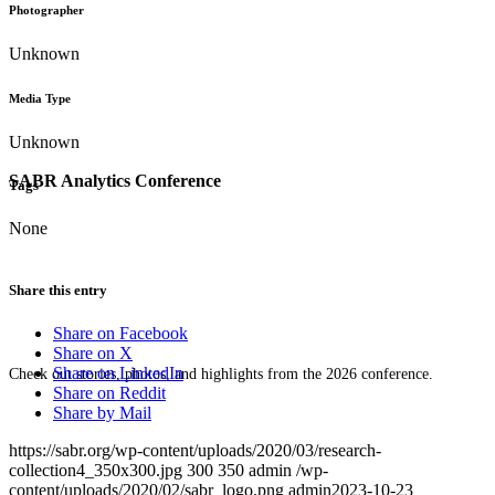
Photographer
Unknown
Media Type
Unknown
SABR Analytics Conference
Tags
None
Share this entry
Share on Facebook
Share on X
Share on LinkedIn
Check out stories, photos, and highlights from the 2026 conference.
Share on Reddit
Share by Mail
https://sabr.org/wp-content/uploads/2020/03/research-
collection4_350x300.jpg
300
350
admin
/wp-
content/uploads/2020/02/sabr_logo.png
admin
2023-10-23