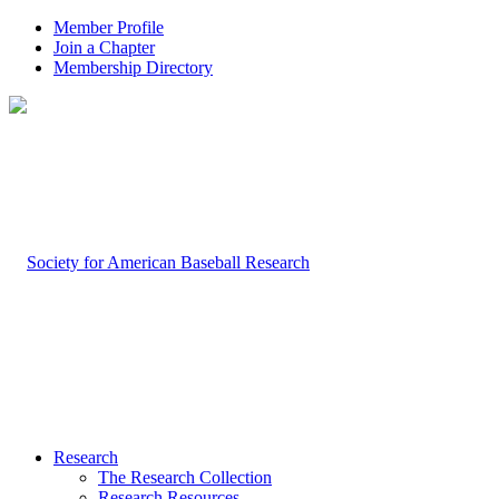
Member Profile
Join a Chapter
Membership Directory
Research
The Research Collection
Research Resources