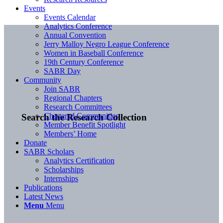
Events
Events Calendar
Analytics Conference
Annual Convention
Jerry Malloy Negro League Conference
Women in Baseball Conference
19th Century Conference
SABR Day
Community
Join SABR
Regional Chapters
Research Committees
Chartered Communities
Search the Research Collection
Member Benefit Spotlight
Members’ Home
Donate
SABR Scholars
Analytics Certification
Scholarships
Internships
Publications
Latest News
Menu
Menu