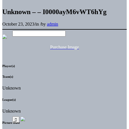
Unknown – – I0000ayM6vWT6hYg
October 23, 2023
/
in
/
by
admin
Purchase Image
Player(s)
Team(s)
Unknown
League(s)
Unknown
Picture Date