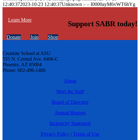
12:40:37
2023-10-23 12:40:37
Unknown – – I0000ayM6vWT6hYg
Learn More
Support SABR today!
Donate
Join
Shop
Cronkite School at ASU
555 N. Central Ave. #406-C
Phoenix, AZ 85004
Phone: 602-496-1460
About
Meet the Staff
Board of Directors
Annual Reports
Inclusivity Statement
Privacy Policy
|
Terms of Use