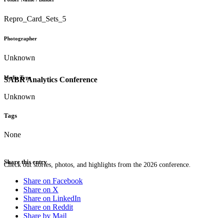
Repro_Card_Sets_5
Photographer
Unknown
Media Type
SABR Analytics Conference
Unknown
Tags
None
Share this entry
Check out stories, photos, and highlights from the 2026 conference.
Share on Facebook
Share on X
Share on LinkedIn
Share on Reddit
Share by Mail