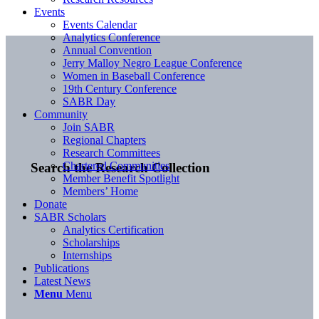
Events
Events Calendar
Analytics Conference
Annual Convention
Jerry Malloy Negro League Conference
Women in Baseball Conference
19th Century Conference
SABR Day
Community
Join SABR
Regional Chapters
Research Committees
Chartered Communities
Search the Research Collection
Member Benefit Spotlight
Members’ Home
Donate
SABR Scholars
Analytics Certification
Scholarships
Internships
Publications
Latest News
Menu
Menu