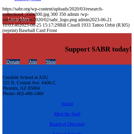
https://sabr.org/wp-content/uploads/2020/03/research-
collection4_350x300.jpg
300
350
admin
/wp-
Learn More
content/uploads/2020/02/sabr_logo.png
admin
2023-06-21
10:03:40
2023-08-25 15:17:29
Bill Cissell 1933 Tattoo Orbit (R305)
(reprint) Baseball Card Front
Support SABR today!
Donate
Join
Shop
Cronkite School at ASU
555 N. Central Ave. #406-C
Phoenix, AZ 85004
Phone: 602-496-1460
About
Meet the Staff
Board of Directors