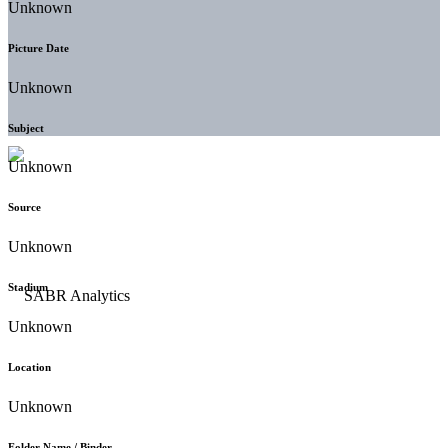
Unknown
Picture Date
Unknown
Subject
Unknown
Source
Unknown
Stadium
Unknown
Location
Unknown
Folder Name / Binder