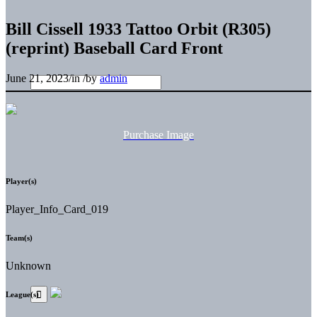
Bill Cissell 1933 Tattoo Orbit (R305)
(reprint) Baseball Card Front
June 21, 2023
/
in
/
by
admin
Purchase Image
Player(s)
Player_Info_Card_019
Team(s)
Unknown
League(s)