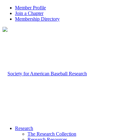
Member Profile
Join a Chapter
Membership Directory
Research
The Research Collection
Research Resources