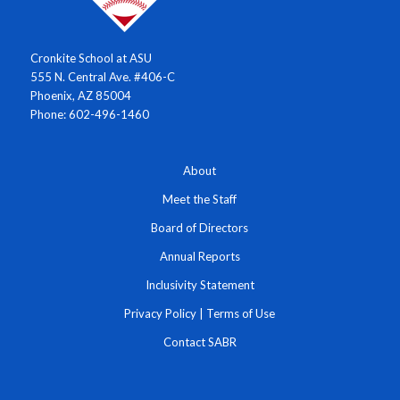
Cronkite School at ASU
555 N. Central Ave. #406-C
Phoenix, AZ 85004
Phone: 602-496-1460
About
Meet the Staff
Board of Directors
Annual Reports
Inclusivity Statement
Privacy Policy
|
Terms of Use
Contact SABR