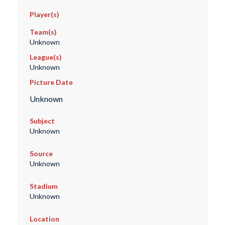
Player(s)
Team(s)
Unknown
League(s)
Unknown
Picture Date
Unknown
Subject
Unknown
Source
Unknown
Stadium
Unknown
Location