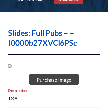
Slides: Full Pubs – –
I0000b27XVCl6PSc
Purchase Image
Description
1929