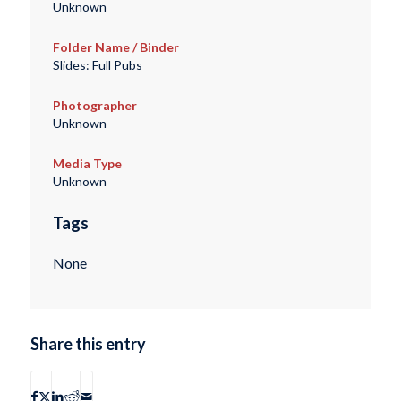
Unknown
Folder Name / Binder
Slides: Full Pubs
Photographer
Unknown
Media Type
Unknown
Tags
None
Share this entry