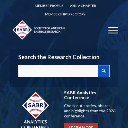
MEMBER PROFILE
JOIN A CHAPTER
MEMBERSHIP DIRECTORY
Search the Research Collection
SABR Analytics
Conference
Check out stories, photos,
and highlights from the 2026
conference.
LEARN MORE