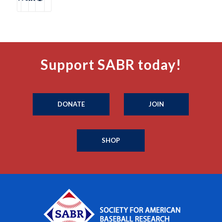
Support SABR today!
DONATE
JOIN
SHOP