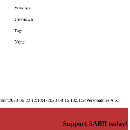
Media Type
Unknown
Tags
None
dmin
2023-06-22 12:10:47
2023-08-16 13:51:54
Personalities A-Z:
Support SABR today!