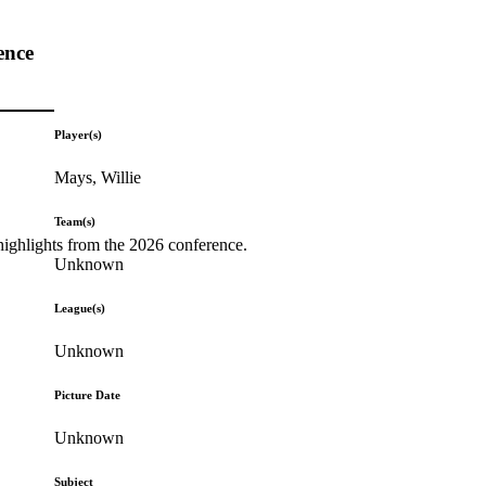
ence
Player(s)
Mays, Willie
Team(s)
highlights from the 2026 conference.
Unknown
League(s)
Unknown
Picture Date
Unknown
Subject