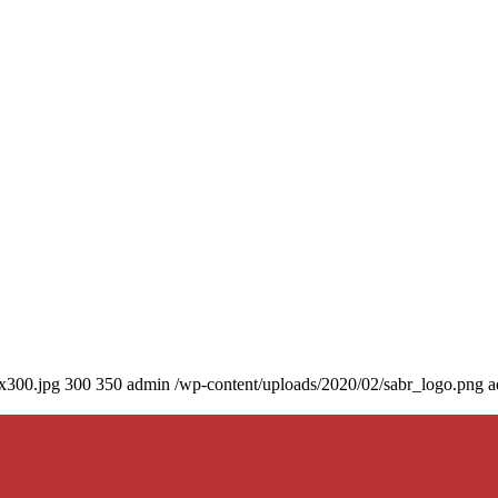
0x300.jpg
300
350
admin
/wp-content/uploads/2020/02/sabr_logo.png
a