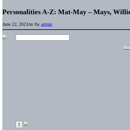
Personalities A-Z: Mat-May – Mays, Willi
June 22, 2023
/
in
/
by
admin
Pu