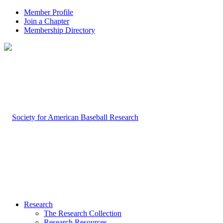
Member Profile
Join a Chapter
Membership Directory
Research
The Research Collection
Research Resources