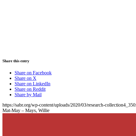
Share this entry
Share on Facebook
Share on X
Share on LinkedIn
Share on Reddit
Share by Mail
https://sabr.org/wp-content/uploads/2020/03/research-collection4_35
Mat-May – Mays, Willie