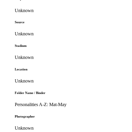
Unknown
Source
Unknown
Stadium
Unknown
Location
Unknown
Folder Name / Binder
Personalities A-Z: Mat-May
Photographer
Unknown