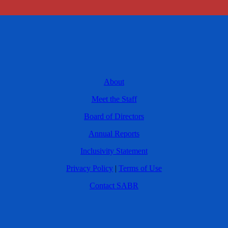
About
Meet the Staff
Board of Directors
Annual Reports
Inclusivity Statement
Privacy Policy
|
Terms of Use
Contact SABR