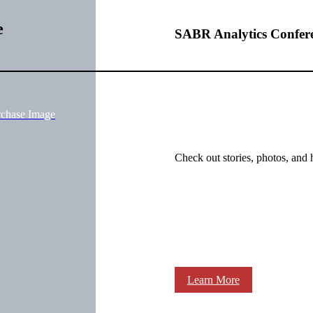
e
SABR Analytics Confer
rchase Image
Check out stories, photos, and 
Learn More