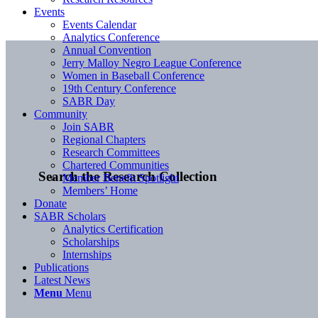
Events
Events Calendar
Analytics Conference
Annual Convention
Jerry Malloy Negro League Conference
Women in Baseball Conference
19th Century Conference
SABR Day
Community
Join SABR
Regional Chapters
Research Committees
Chartered Communities
Search the Research Collection
Member Benefit Spotlight
Members’ Home
Donate
SABR Scholars
Analytics Certification
Scholarships
Internships
Publications
Latest News
Menu
Menu