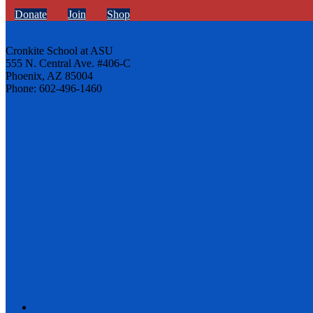
Donate
Join
Shop
Cronkite School at ASU
555 N. Central Ave. #406-C
Phoenix, AZ 85004
Phone: 602-496-1460