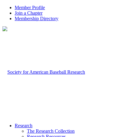
Member Profile
Join a Chapter
Membership Directory
Research
The Research Collection
Research Resources