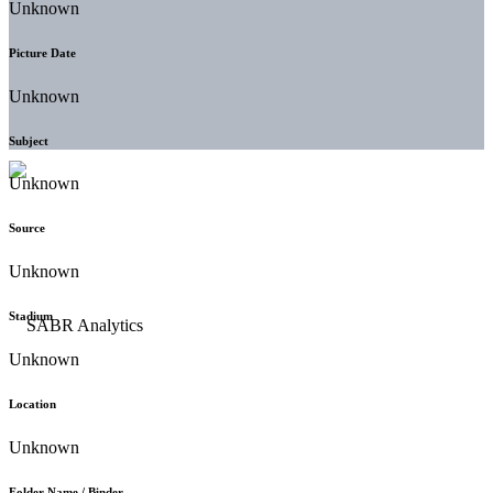
Unknown
Picture Date
Unknown
Subject
Unknown
Source
Unknown
Stadium
Unknown
Location
Unknown
Folder Name / Binder