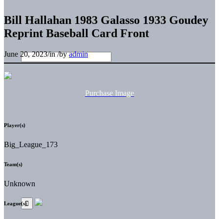
Bill Hallahan 1983 Galasso 1933 Goudey
Reprint Baseball Card Front
June 20, 2023
/
in
/
by
admin
Purchase Image
Player(s)
Big_League_173
Team(s)
Unknown
League(s)