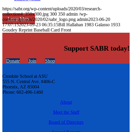
https://sabr.org/wp-content/uploads/2020/03/research-
collection4_350x300.jpg
300
350
admin
/wp-
Learn More
content/uploads/2020/02/sabr_logo.png
admin
2023-06-20
17:07:15
2023-09-23 06:35:15
Bill Hallahan 1983 Galasso 1933
Goudey Reprint Baseball Card Front
Support SABR today!
Donate
Join
Shop
Cronkite School at ASU
555 N. Central Ave. #406-C
Phoenix, AZ 85004
Phone: 602-496-1460
About
Meet the Staff
Board of Directors