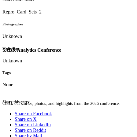
Repro_Card_Sets_2
Photographer
Unknown
Media Type
SABR Analytics Conference
Unknown
Tags
None
Share this entry
Check out stories, photos, and highlights from the 2026 conference.
Share on Facebook
Share on X
Share on LinkedIn
Share on Reddit
Share by Mail