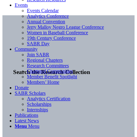
Events
Events Calendar
Analytics Conference
Annual Convention
Jerry Malloy Negro League Conference
Women in Baseball Conference
19th Century Conference
SABR Day
Community
Join SABR
Regional Chapters
Research Committees
Chartered Communities
Search the Research Collection
Member Benefit Spotlight
Members’ Home
Donate
SABR Scholars
Analytics Certification
Scholarships
Internships
Publications
Latest News
Menu
Menu