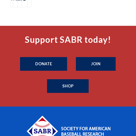
Support SABR today!
DONATE
JOIN
SHOP