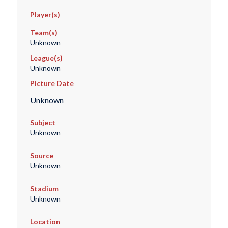
Player(s)
Team(s)
Unknown
League(s)
Unknown
Picture Date
Unknown
Subject
Unknown
Source
Unknown
Stadium
Unknown
Location