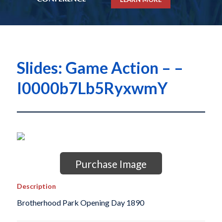
Slides: Game Action – –
I0000b7Lb5RyxwmY
Purchase Image
Description
Brotherhood Park Opening Day 1890