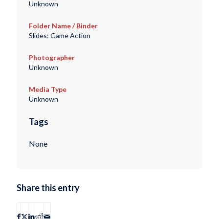
Unknown
Folder Name / Binder
Slides: Game Action
Photographer
Unknown
Media Type
Unknown
Tags
None
Share this entry