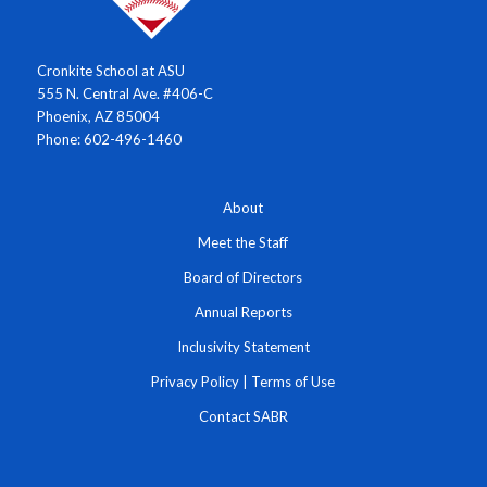
Cronkite School at ASU
555 N. Central Ave. #406-C
Phoenix, AZ 85004
Phone: 602-496-1460
About
Meet the Staff
Board of Directors
Annual Reports
Inclusivity Statement
Privacy Policy
|
Terms of Use
Contact SABR