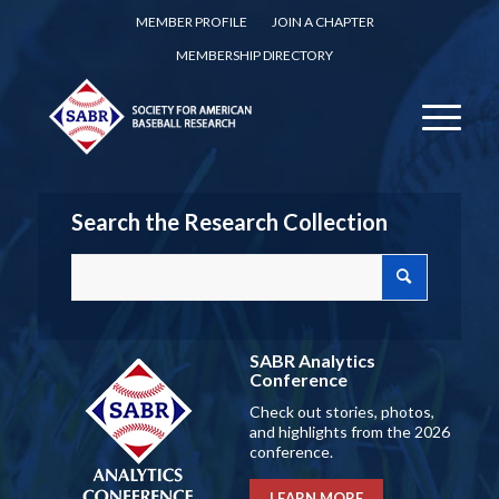
MEMBER PROFILE
JOIN A CHAPTER
MEMBERSHIP DIRECTORY
Search the Research Collection
SABR Analytics
Conference
Check out stories, photos,
and highlights from the 2026
conference.
LEARN MORE